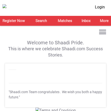
Login
Register Now
Search
Matches
Inbox
More
Welcome to Shaadi Pride.
This is where we celebrate Shaadi.com Success
Stories.
"Shaadi.com Team congratulates
. We wish you both a happy
future."
T&C Apply