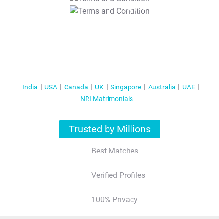
T&C Apply
India
USA
Canada
UK
Singapore
Australia
UAE
NRI Matrimonials
Trusted by Millions
Best Matches
Verified Profiles
100% Privacy