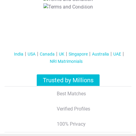
T&C Apply
India
USA
Canada
UK
Singapore
Australia
UAE
NRI Matrimonials
Trusted by Millions
Best Matches
Verified Profiles
100% Privacy