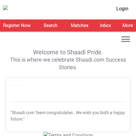
Login
Register Now
Search
Matches
Inbox
More
Welcome to Shaadi Pride.
This is where we celebrate Shaadi.com Success
Stories.
"Shaadi.com Team congratulates
. We wish you both a happy
future."
T&C Apply