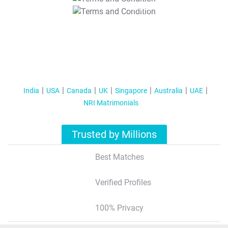
T&C Apply
India
USA
Canada
UK
Singapore
Australia
UAE
NRI Matrimonials
Trusted by Millions
Best Matches
Verified Profiles
100% Privacy