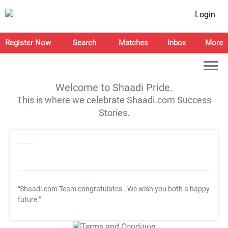
Login
Register Now
Search
Matches
Inbox
More
Welcome to Shaadi Pride.
This is where we celebrate Shaadi.com Success
Stories.
"Shaadi.com Team congratulates
. We wish you both a happy
future."
T&C Apply