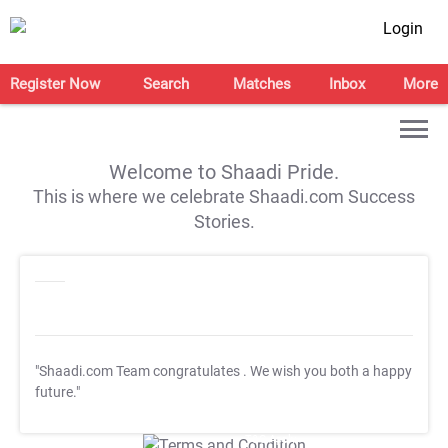
Login
Register Now
Search
Matches
Inbox
More
Welcome to Shaadi Pride.
This is where we celebrate Shaadi.com Success
Stories.
"Shaadi.com Team congratulates
. We wish you both a happy
future."
T&C Apply