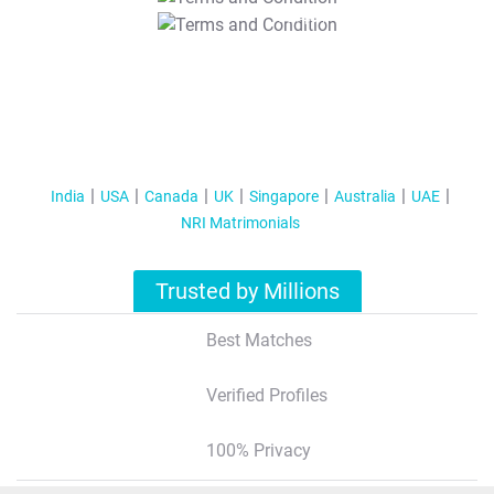
T&C Apply
India
USA
Canada
UK
Singapore
Australia
UAE
NRI Matrimonials
Trusted by Millions
Best Matches
Verified Profiles
100% Privacy