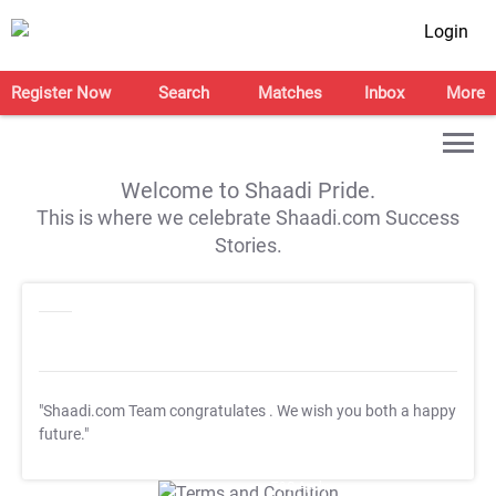
Login
Register Now
Search
Matches
Inbox
More
Welcome to Shaadi Pride.
This is where we celebrate Shaadi.com Success
Stories.
"Shaadi.com Team congratulates
. We wish you both a happy
future."
T&C Apply