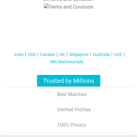
T&C Apply
India
USA
Canada
UK
Singapore
Australia
UAE
NRI Matrimonials
Trusted by Millions
Best Matches
Verified Profiles
100% Privacy