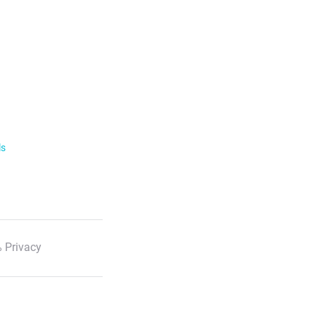
ls
 Privacy