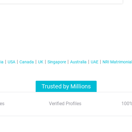
ia
USA
Canada
UK
Singapore
Australia
UAE
NRI Matrimonia
Trusted by Millions
es
Verified Profiles
100%