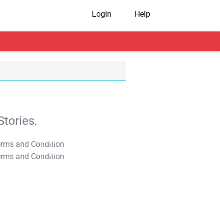
Login
Help
tories.
T&C Apply
T&C Apply