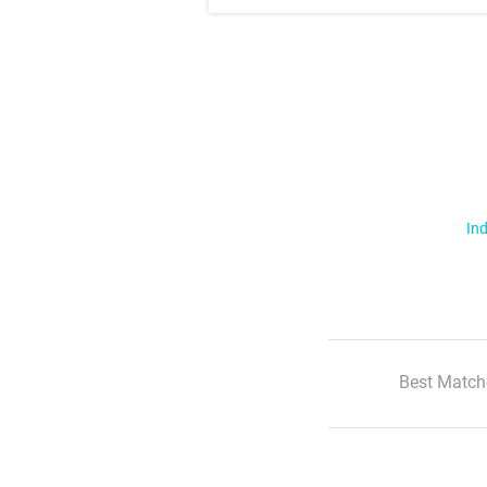
Ind
Best Match