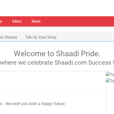
s
Inbox
More
eo Stories
Tell Us Your Story
Welcome to Shaadi Pride.
s where we celebrate Shaadi.com Success S
es
. We wish you both a happy future."