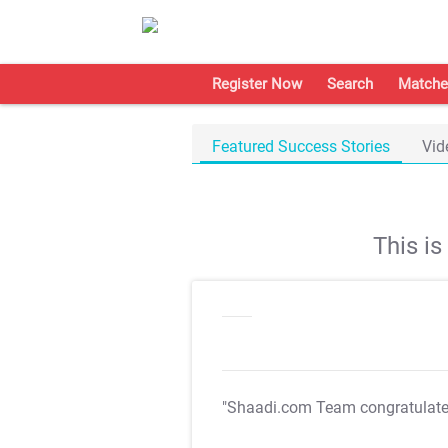
Register Now
Search
Matche
Featured Success Stories
Vid
This i
"Shaadi.com Team congratulat