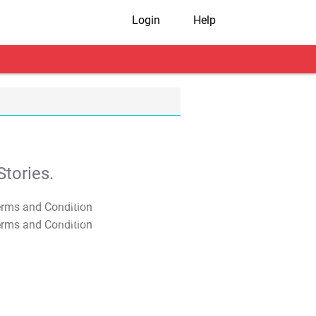
Login
Help
tories.
T&C Apply
T&C Apply