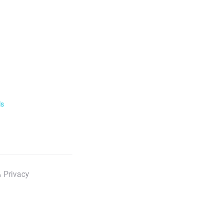
ls
 Privacy