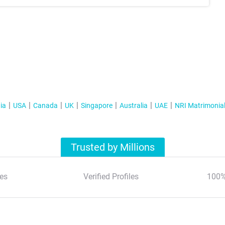
ia
USA
Canada
UK
Singapore
Australia
UAE
NRI Matrimonia
Trusted by Millions
es
Verified Profiles
100%