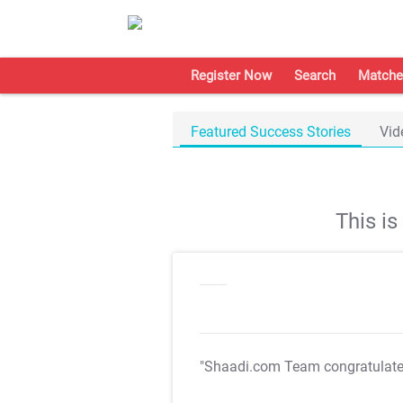
Register Now
Search
Matche
Featured Success Stories
Vid
This i
"Shaadi.com Team congratulat