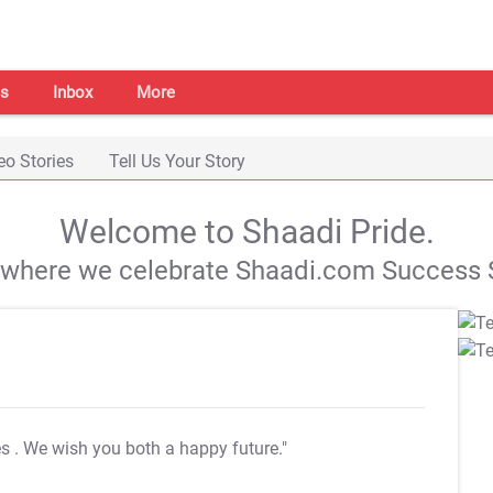
s
Inbox
More
eo Stories
Tell Us Your Story
Welcome to Shaadi Pride.
s where we celebrate Shaadi.com Success S
es
. We wish you both a happy future."