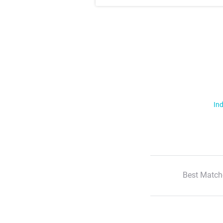
Ind
Best Match