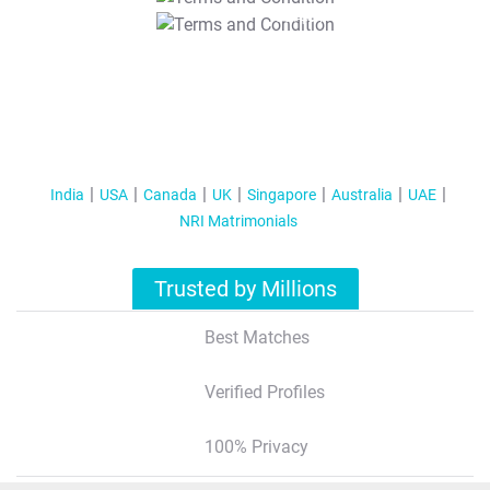
T&C Apply
India
USA
Canada
UK
Singapore
Australia
UAE
NRI Matrimonials
Trusted by Millions
Best Matches
Verified Profiles
100% Privacy