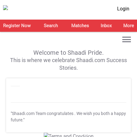
Login
Register Now
Search
Matches
Inbox
More
Welcome to Shaadi Pride.
This is where we celebrate Shaadi.com Success
Stories.
"Shaadi.com Team congratulates
. We wish you both a happy
future."
T&C Apply