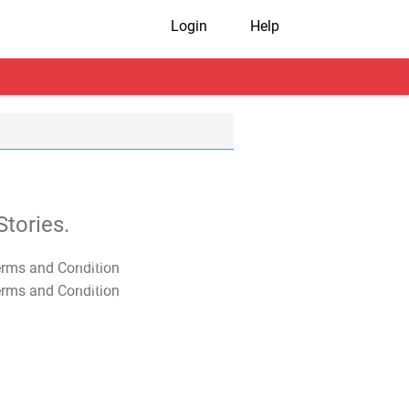
Login
Help
tories.
T&C Apply
T&C Apply