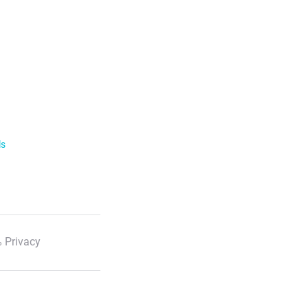
ls
 Privacy