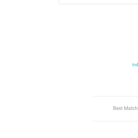
Ind
Best Match