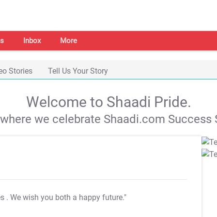
s
Inbox
More
eo Stories
Tell Us Your Story
Welcome to Shaadi Pride.
s where we celebrate Shaadi.com Success S
es
. We wish you both a happy future."