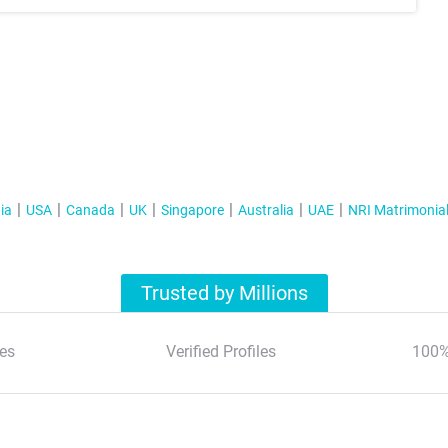
ia
USA
Canada
UK
Singapore
Australia
UAE
NRI Matrimonia
Trusted by Millions
es
Verified Profiles
100%