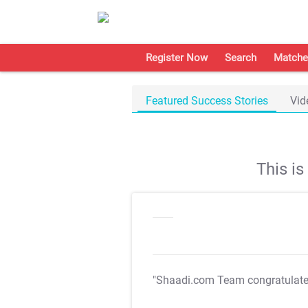
Register Now
Search
Matche
Featured Success Stories
Vid
This i
"Shaadi.com Team congratulat