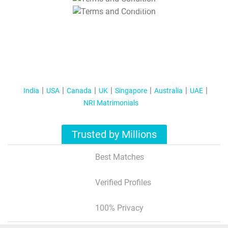
T&C Apply
India
USA
Canada
UK
Singapore
Australia
UAE
NRI Matrimonials
Trusted by Millions
Best Matches
Verified Profiles
100% Privacy