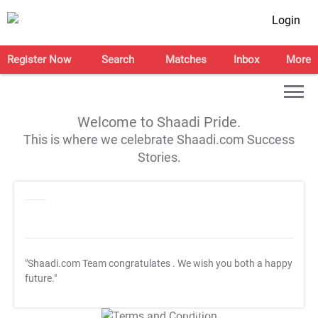
Login
Register Now
Search
Matches
Inbox
More
Welcome to Shaadi Pride.
This is where we celebrate Shaadi.com Success
Stories.
"Shaadi.com Team congratulates
. We wish you both a happy
future."
T&C Apply