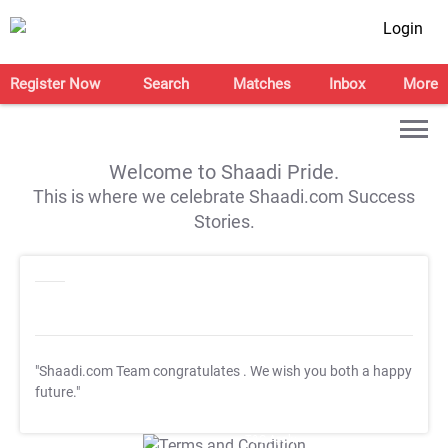
Login
Register Now
Search
Matches
Inbox
More
Welcome to Shaadi Pride.
This is where we celebrate Shaadi.com Success
Stories.
"Shaadi.com Team congratulates
. We wish you both a happy
future."
T&C Apply