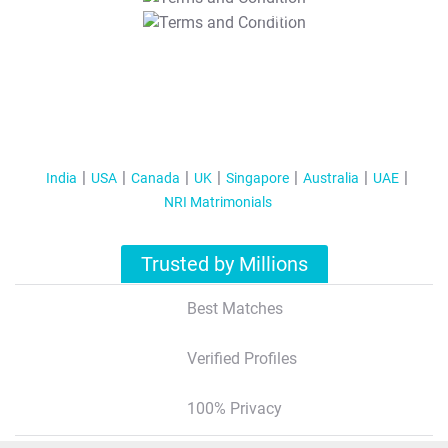
T&C Apply
India
USA
Canada
UK
Singapore
Australia
UAE
NRI Matrimonials
Trusted by Millions
Best Matches
Verified Profiles
100% Privacy