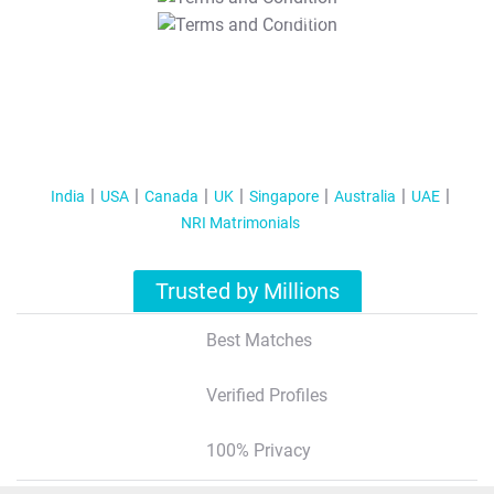
T&C Apply
India
USA
Canada
UK
Singapore
Australia
UAE
NRI Matrimonials
Trusted by Millions
Best Matches
Verified Profiles
100% Privacy