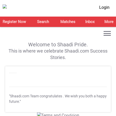
Login
Register Now
Search
Matches
Inbox
More
Welcome to Shaadi Pride.
This is where we celebrate Shaadi.com Success
Stories.
"Shaadi.com Team congratulates
. We wish you both a happy
future."
T&C Apply