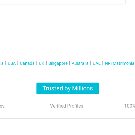
ia
USA
Canada
UK
Singapore
Australia
UAE
NRI Matrimonia
Trusted by Millions
es
Verified Profiles
100%