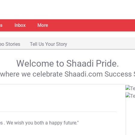
s
Inbox
More
eo Stories
Tell Us Your Story
Welcome to Shaadi Pride.
s where we celebrate Shaadi.com Success S
es
. We wish you both a happy future."