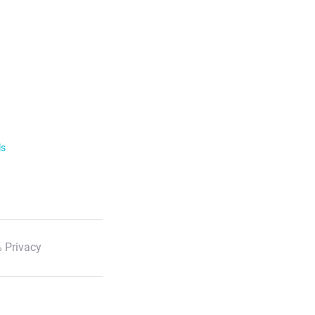
ls
 Privacy