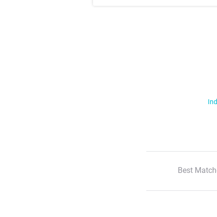
Ind
Best Match