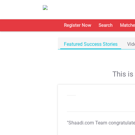
Register Now
Search
Matche
Featured Success Stories
Vid
This i
"Shaadi.com Team congratulat