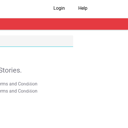
Login
Help
tories.
T&C Apply
T&C Apply