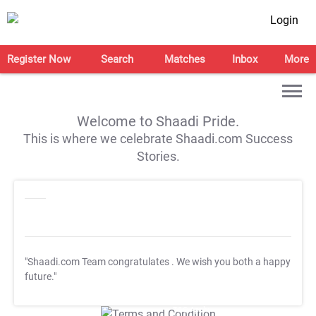
Login
Register Now
Search
Matches
Inbox
More
Welcome to Shaadi Pride.
This is where we celebrate Shaadi.com Success
Stories.
"Shaadi.com Team congratulates
. We wish you both a happy
future."
T&C Apply