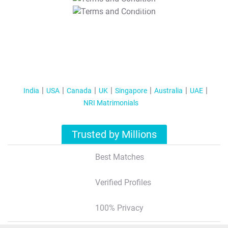
T&C Apply
India
USA
Canada
UK
Singapore
Australia
UAE
NRI Matrimonials
Trusted by Millions
Best Matches
Verified Profiles
100% Privacy