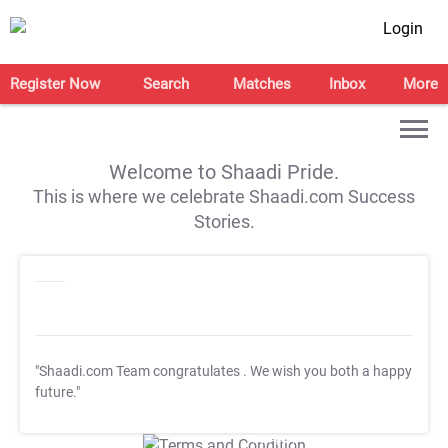
Login
Register Now
Search
Matches
Inbox
More
Welcome to Shaadi Pride.
This is where we celebrate Shaadi.com Success
Stories.
"Shaadi.com Team congratulates
. We wish you both a happy
future."
T&C Apply