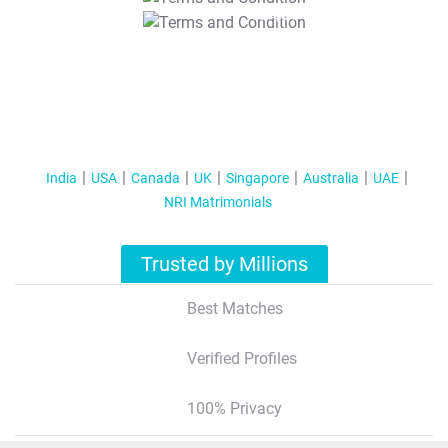
T&C Apply
India
USA
Canada
UK
Singapore
Australia
UAE
NRI Matrimonials
Trusted by Millions
Best Matches
Verified Profiles
100% Privacy