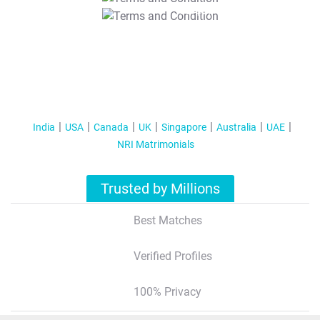
T&C Apply
India
USA
Canada
UK
Singapore
Australia
UAE
NRI Matrimonials
Trusted by Millions
Best Matches
Verified Profiles
100% Privacy