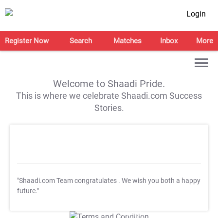
Login
Register Now
Search
Matches
Inbox
More
Welcome to Shaadi Pride.
This is where we celebrate Shaadi.com Success
Stories.
"Shaadi.com Team congratulates
. We wish you both a happy
future."
T&C Apply