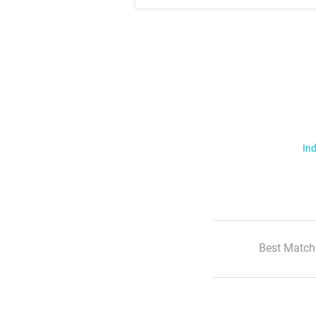
Ind
Best Match