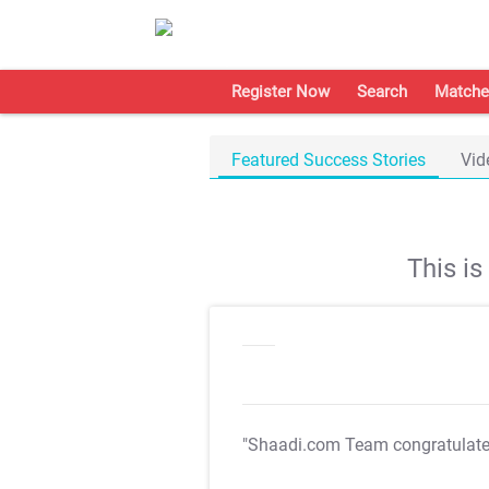
Register Now
Search
Matche
Featured Success Stories
Vid
This i
"Shaadi.com Team congratulat