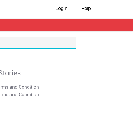
Login
Help
tories.
T&C Apply
T&C Apply