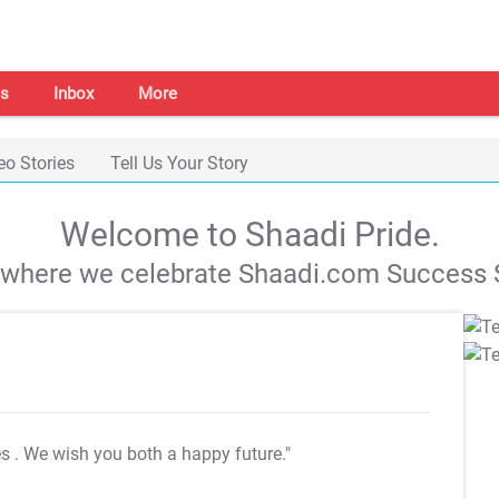
s
Inbox
More
eo Stories
Tell Us Your Story
Welcome to Shaadi Pride.
s where we celebrate Shaadi.com Success S
es
. We wish you both a happy future."