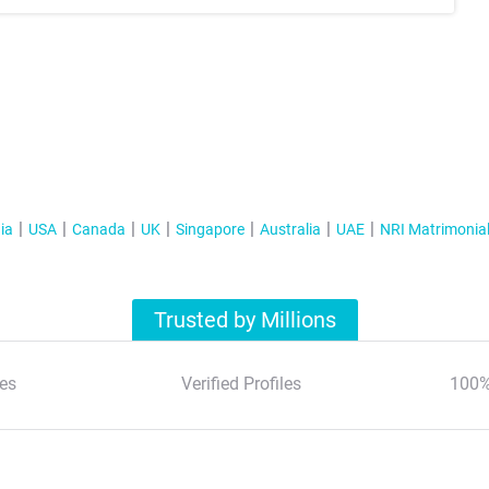
ia
USA
Canada
UK
Singapore
Australia
UAE
NRI Matrimonia
Trusted by Millions
es
Verified Profiles
100%