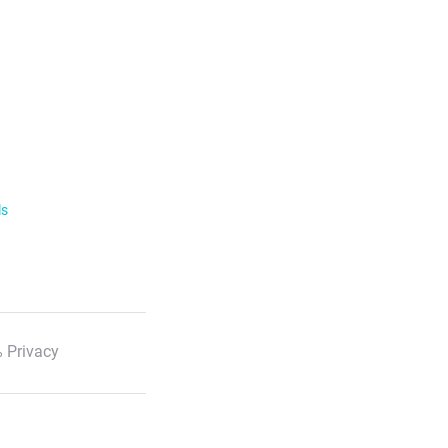
ls
 Privacy