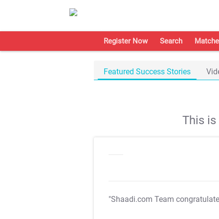
Register Now
Search
Matche
Featured Success Stories
Vid
This i
"Shaadi.com Team congratulat