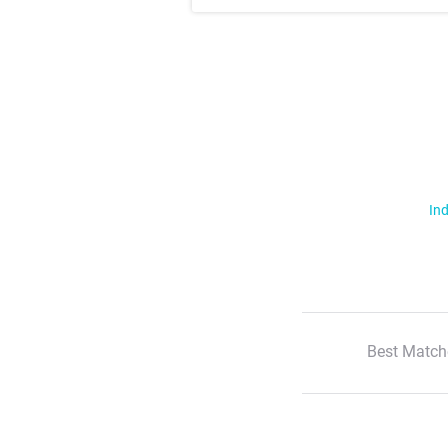
Ind
Best Match