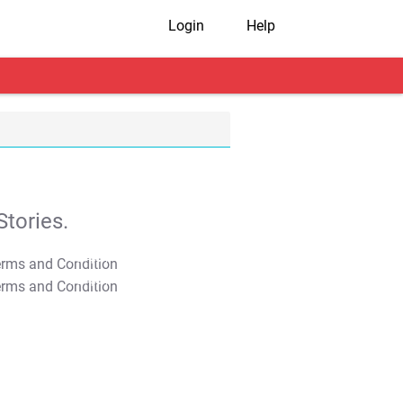
Login
Help
tories.
T&C Apply
T&C Apply