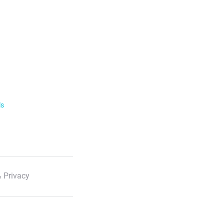
ls
 Privacy