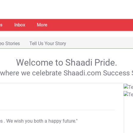
s
Inbox
More
eo Stories
Tell Us Your Story
Welcome to Shaadi Pride.
s where we celebrate Shaadi.com Success S
es
. We wish you both a happy future."