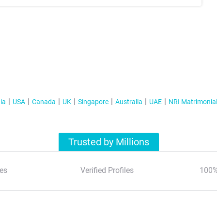
ia
USA
Canada
UK
Singapore
Australia
UAE
NRI Matrimonia
Trusted by Millions
es
Verified Profiles
100%