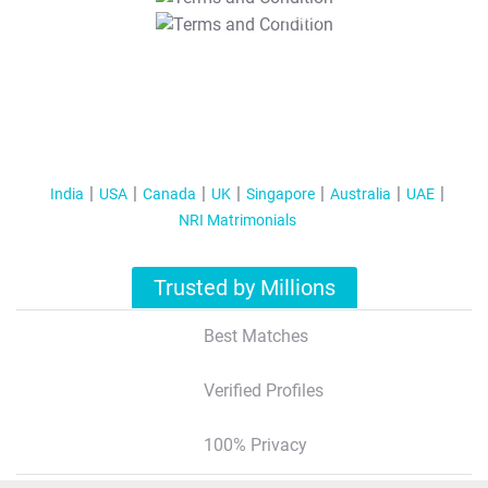
T&C Apply
India
USA
Canada
UK
Singapore
Australia
UAE
NRI Matrimonials
Trusted by Millions
Best Matches
Verified Profiles
100% Privacy