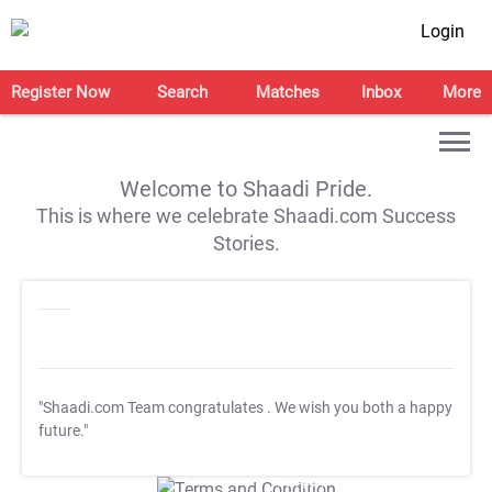
Login
Register Now
Search
Matches
Inbox
More
Welcome to Shaadi Pride.
This is where we celebrate Shaadi.com Success
Stories.
"Shaadi.com Team congratulates
. We wish you both a happy
future."
T&C Apply