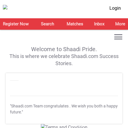
Login
Register Now
Search
Matches
Inbox
More
Welcome to Shaadi Pride.
This is where we celebrate Shaadi.com Success
Stories.
"Shaadi.com Team congratulates
. We wish you both a happy
future."
T&C Apply