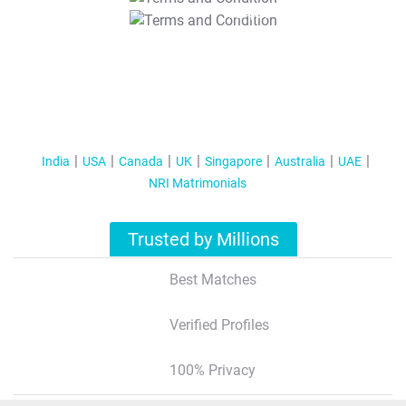
T&C Apply
India
USA
Canada
UK
Singapore
Australia
UAE
NRI Matrimonials
Trusted by Millions
Best Matches
Verified Profiles
100% Privacy