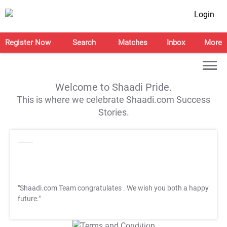
Login
Register Now
Search
Matches
Inbox
More
Welcome to Shaadi Pride.
This is where we celebrate Shaadi.com Success
Stories.
"Shaadi.com Team congratulates
. We wish you both a happy
future."
T&C Apply