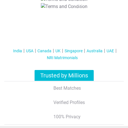
T&C Apply
India
USA
Canada
UK
Singapore
Australia
UAE
NRI Matrimonials
Trusted by Millions
Best Matches
Verified Profiles
100% Privacy