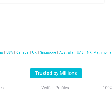
ia
USA
Canada
UK
Singapore
Australia
UAE
NRI Matrimonia
Trusted by Millions
es
Verified Profiles
100%