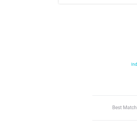
Ind
Best Match