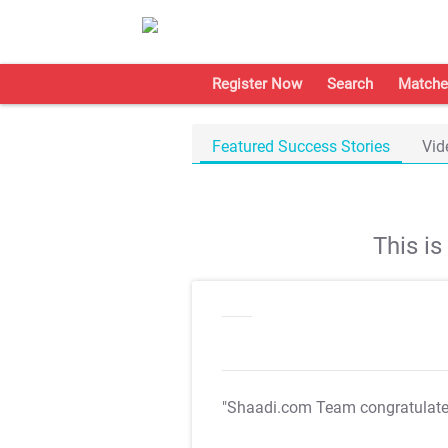
Register Now
Search
Matche
Featured Success Stories
Vid
This i
"Shaadi.com Team congratulat