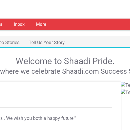
s
Inbox
More
eo Stories
Tell Us Your Story
Welcome to Shaadi Pride.
s where we celebrate Shaadi.com Success S
es
. We wish you both a happy future."