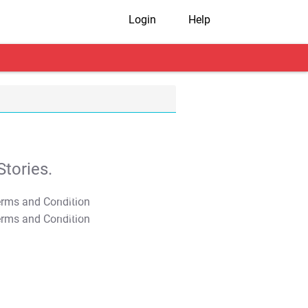
Login
Help
tories.
T&C Apply
T&C Apply