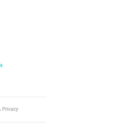
ls
 Privacy