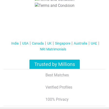
T&C Apply
India
USA
Canada
UK
Singapore
Australia
UAE
NRI Matrimonials
Trusted by Millions
Best Matches
Verified Profiles
100% Privacy