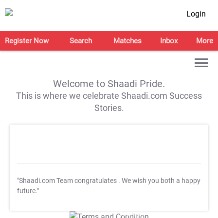
Login
Register Now
Search
Matches
Inbox
More
Welcome to Shaadi Pride.
This is where we celebrate Shaadi.com Success
Stories.
"Shaadi.com Team congratulates
. We wish you both a happy
future."
T&C Apply