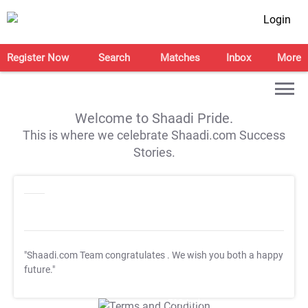
Login
Register Now
Search
Matches
Inbox
More
Welcome to Shaadi Pride.
This is where we celebrate Shaadi.com Success
Stories.
"Shaadi.com Team congratulates
. We wish you both a happy
future."
T&C Apply