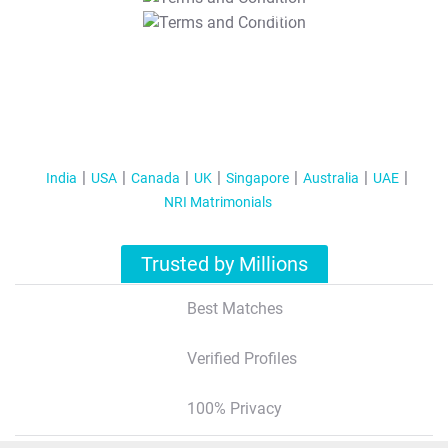
T&C Apply
India
USA
Canada
UK
Singapore
Australia
UAE
NRI Matrimonials
Trusted by Millions
Best Matches
Verified Profiles
100% Privacy