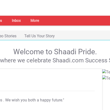
s
Inbox
More
eo Stories
Tell Us Your Story
Welcome to Shaadi Pride.
s where we celebrate Shaadi.com Success S
es
. We wish you both a happy future."