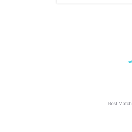
Ind
Best Match