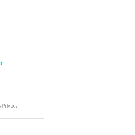
ls
 Privacy