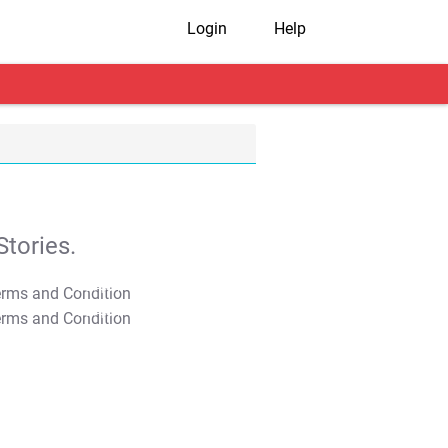
Login
Help
tories.
T&C Apply
T&C Apply