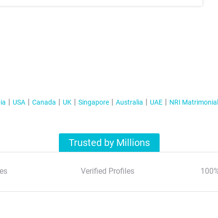
ia
USA
Canada
UK
Singapore
Australia
UAE
NRI Matrimonia
Trusted by Millions
es
Verified Profiles
100%