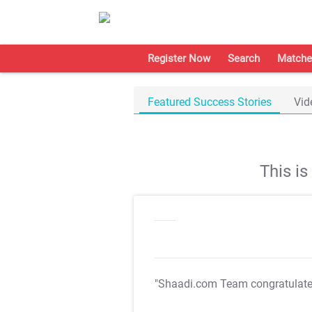
Register Now
Search
Matche
Featured Success Stories
Vid
This i
"Shaadi.com Team congratulat