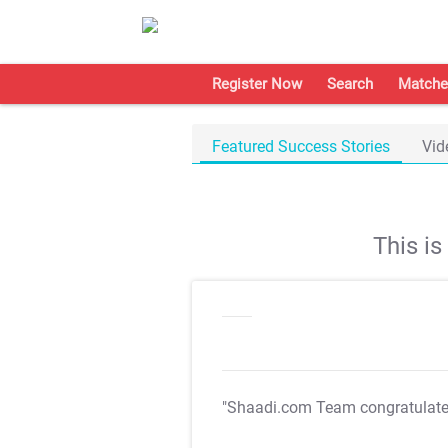
Register Now
Search
Matche
Featured Success Stories
Vid
This i
"Shaadi.com Team congratulat