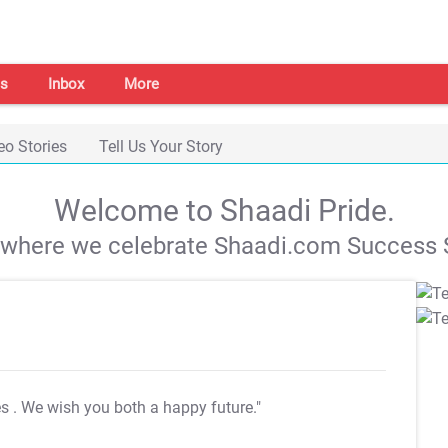
s
Inbox
More
eo Stories
Tell Us Your Story
Welcome to Shaadi Pride.
s where we celebrate Shaadi.com Success S
es
. We wish you both a happy future."