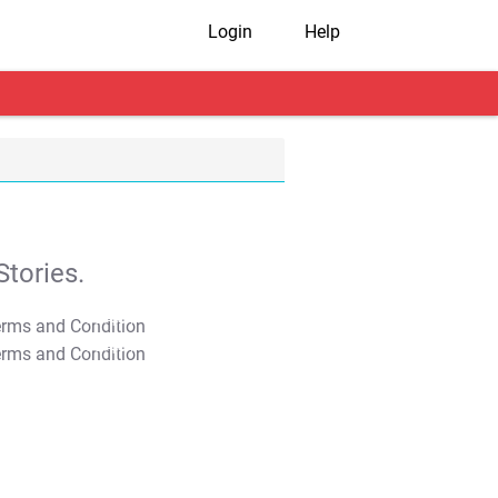
Login
Help
tories.
T&C Apply
T&C Apply