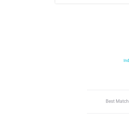
Ind
Best Match