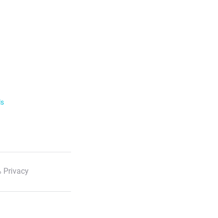
ls
 Privacy