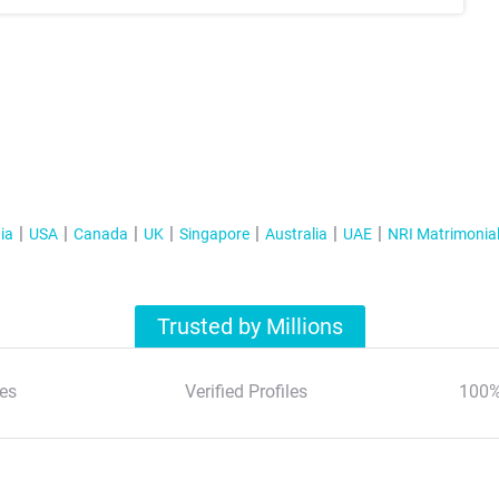
ia
USA
Canada
UK
Singapore
Australia
UAE
NRI Matrimonia
Trusted by Millions
es
Verified Profiles
100%