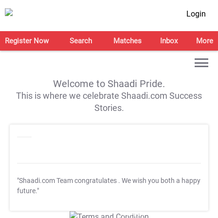
Login
Register Now
Search
Matches
Inbox
More
Welcome to Shaadi Pride.
This is where we celebrate Shaadi.com Success
Stories.
"Shaadi.com Team congratulates
. We wish you both a happy
future."
T&C Apply