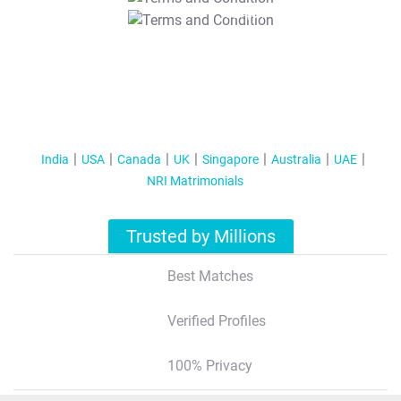
T&C Apply
India
USA
Canada
UK
Singapore
Australia
UAE
NRI Matrimonials
Trusted by Millions
Best Matches
Verified Profiles
100% Privacy