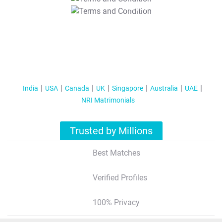
T&C Apply
India
USA
Canada
UK
Singapore
Australia
UAE
NRI Matrimonials
Trusted by Millions
Best Matches
Verified Profiles
100% Privacy