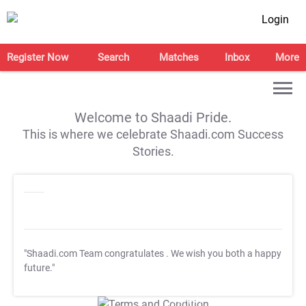
Login
Register Now
Search
Matches
Inbox
More
Welcome to Shaadi Pride.
This is where we celebrate Shaadi.com Success
Stories.
"Shaadi.com Team congratulates
. We wish you both a happy
future."
T&C Apply