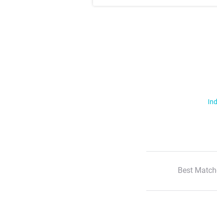
Ind
Best Match