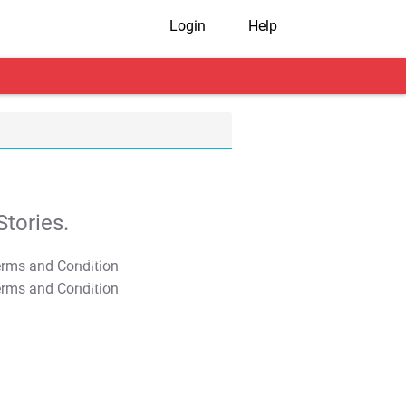
Login
Help
tories.
T&C Apply
T&C Apply