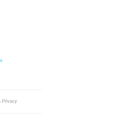
ls
 Privacy