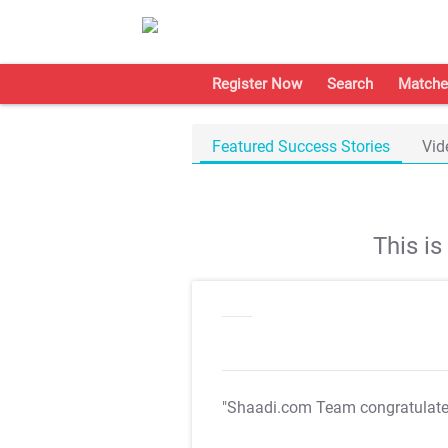
Register Now
Search
Matche
Featured Success Stories
Vid
This i
"Shaadi.com Team congratulat