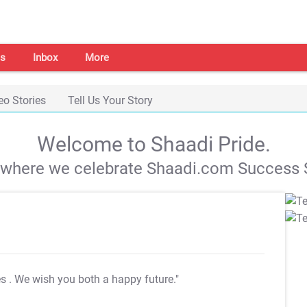
s
Inbox
More
eo Stories
Tell Us Your Story
Welcome to Shaadi Pride.
s where we celebrate Shaadi.com Success S
es
. We wish you both a happy future."