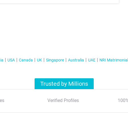
ia
USA
Canada
UK
Singapore
Australia
UAE
NRI Matrimonia
Trusted by Millions
es
Verified Profiles
100%