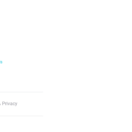
ls
 Privacy