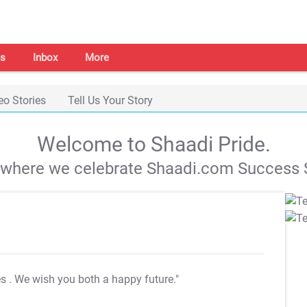
s
Inbox
More
eo Stories
Tell Us Your Story
Welcome to Shaadi Pride.
s where we celebrate Shaadi.com Success S
es
. We wish you both a happy future."