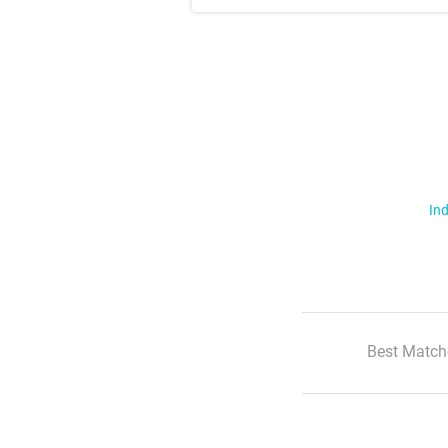
Ind
Best Match