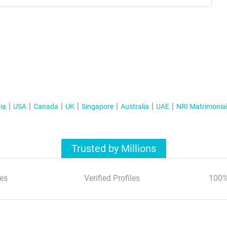
ia
USA
Canada
UK
Singapore
Australia
UAE
NRI Matrimonia
Trusted by Millions
es
Verified Profiles
100%