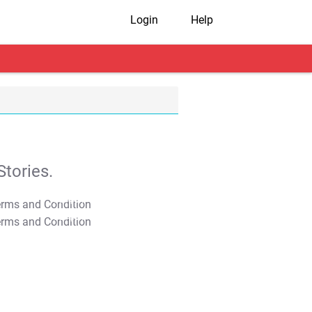
Login
Help
tories.
T&C Apply
T&C Apply