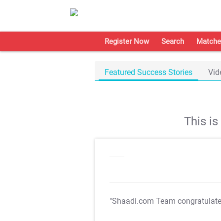
Register Now
Search
Matche
Featured Success Stories
Vid
This i
"Shaadi.com Team congratulat