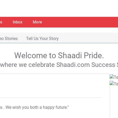
s
Inbox
More
eo Stories
Tell Us Your Story
Welcome to Shaadi Pride.
s where we celebrate Shaadi.com Success S
es
. We wish you both a happy future."