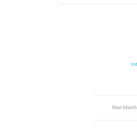
Ind
Best Match