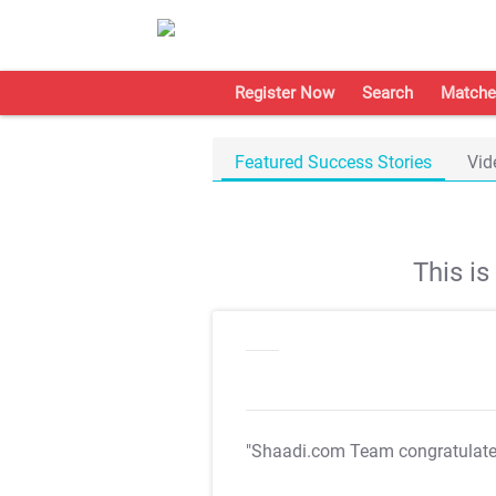
Register Now
Search
Matche
Featured Success Stories
Vid
This i
"Shaadi.com Team congratulat