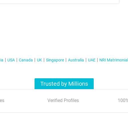
ia
USA
Canada
UK
Singapore
Australia
UAE
NRI Matrimonia
Trusted by Millions
es
Verified Profiles
100%