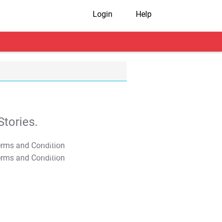
Login
Help
tories.
T&C Apply
T&C Apply