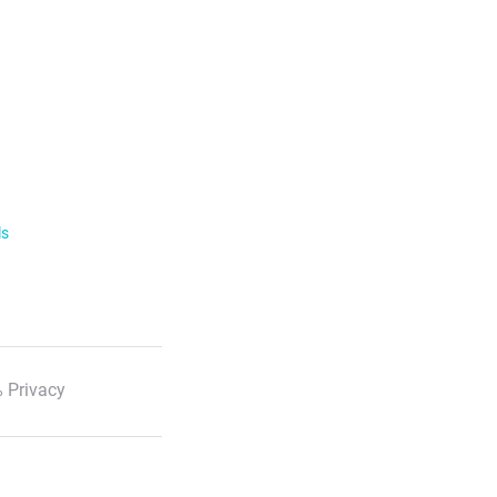
ls
 Privacy