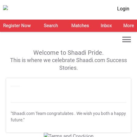
Login
Register Now
Search
Matches
Inbox
More
Welcome to Shaadi Pride.
This is where we celebrate Shaadi.com Success
Stories.
"Shaadi.com Team congratulates
. We wish you both a happy
future."
T&C Apply