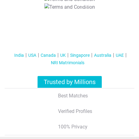
T&C Apply
India
USA
Canada
UK
Singapore
Australia
UAE
NRI Matrimonials
Trusted by Millions
Best Matches
Verified Profiles
100% Privacy