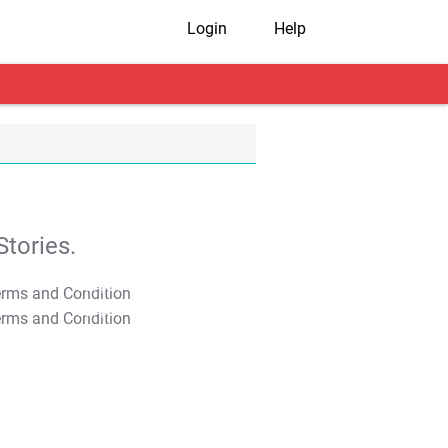
Login
Help
tories.
T&C Apply
T&C Apply