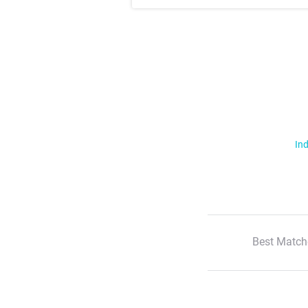
Ind
Best Match