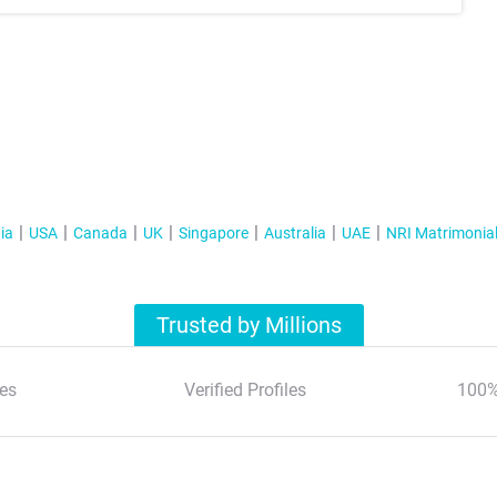
ia
USA
Canada
UK
Singapore
Australia
UAE
NRI Matrimonia
Trusted by Millions
es
Verified Profiles
100%