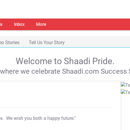
s
Inbox
More
eo Stories
Tell Us Your Story
Welcome to Shaadi Pride.
s where we celebrate Shaadi.com Success S
es
. We wish you both a happy future."