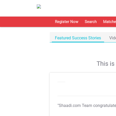
Register Now
Search
Matche
Featured Success Stories
Vid
This i
"Shaadi.com Team congratulat