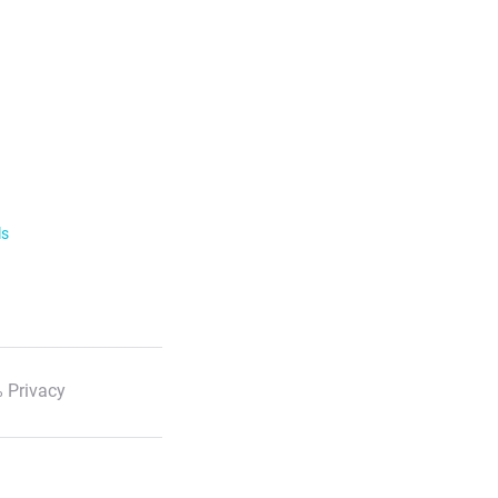
ls
 Privacy