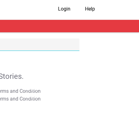
Login
Help
tories.
T&C Apply
T&C Apply