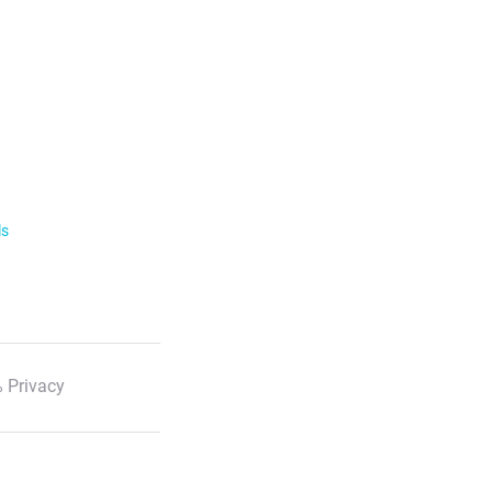
ls
 Privacy