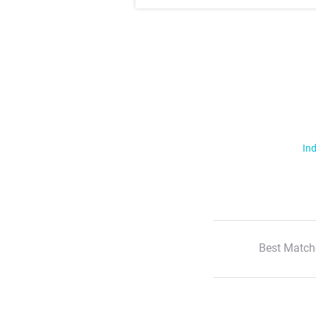
Ind
Best Match