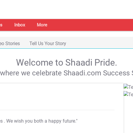
s
Inbox
More
eo Stories
Tell Us Your Story
Welcome to Shaadi Pride.
s where we celebrate Shaadi.com Success S
es
. We wish you both a happy future."