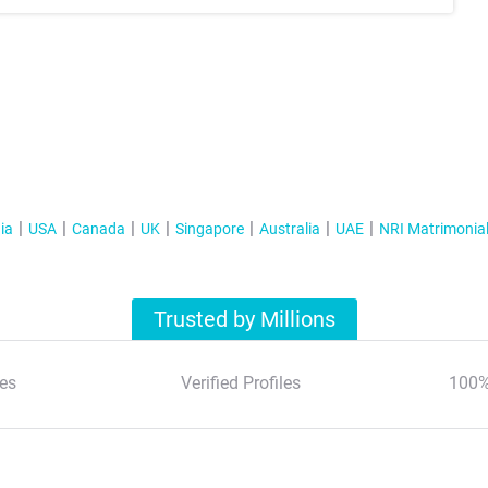
ia
USA
Canada
UK
Singapore
Australia
UAE
NRI Matrimonia
Trusted by Millions
es
Verified Profiles
100%