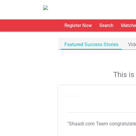
Register Now
Search
Matche
Featured Success Stories
Vid
This i
"Shaadi.com Team congratulat