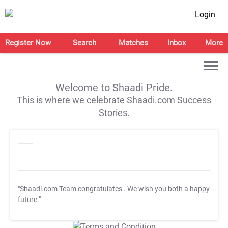
Login
Register Now
Search
Matches
Inbox
More
Welcome to Shaadi Pride.
This is where we celebrate Shaadi.com Success
Stories.
"Shaadi.com Team congratulates
. We wish you both a happy
future."
T&C Apply