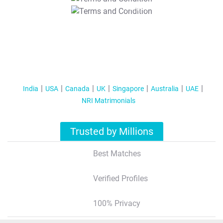
T&C Apply
India
USA
Canada
UK
Singapore
Australia
UAE
NRI Matrimonials
Trusted by Millions
Best Matches
Verified Profiles
100% Privacy