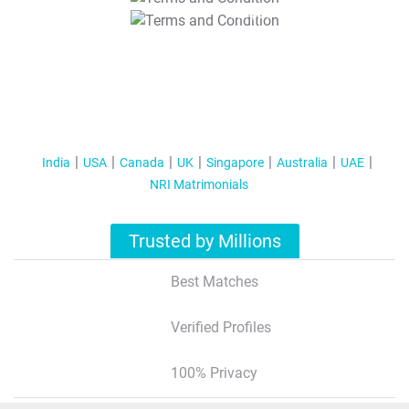
T&C Apply
India
USA
Canada
UK
Singapore
Australia
UAE
NRI Matrimonials
Trusted by Millions
Best Matches
Verified Profiles
100% Privacy