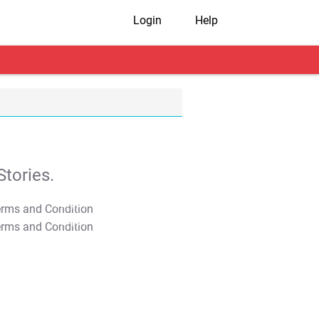
Login
Help
tories.
T&C Apply
T&C Apply