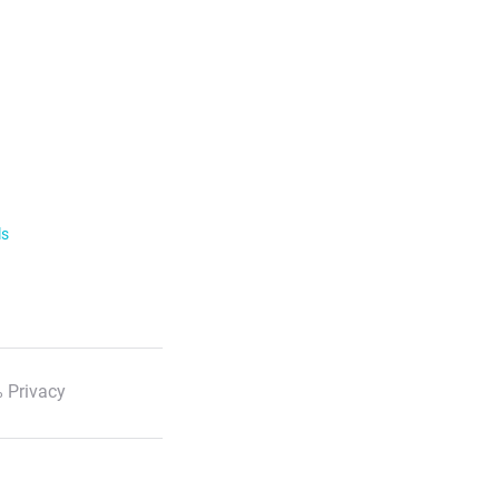
ls
 Privacy