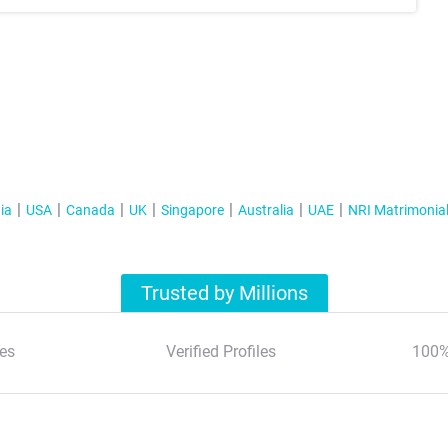
ia
USA
Canada
UK
Singapore
Australia
UAE
NRI Matrimonia
Trusted by Millions
es
Verified Profiles
100%