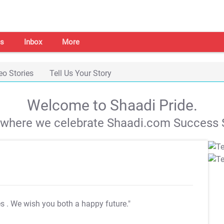
s
Inbox
More
eo Stories
Tell Us Your Story
Welcome to Shaadi Pride.
s where we celebrate Shaadi.com Success S
es
. We wish you both a happy future."