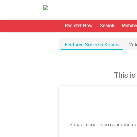
Register Now
Search
Matche
Featured Success Stories
Vid
This i
"Shaadi.com Team congratulat