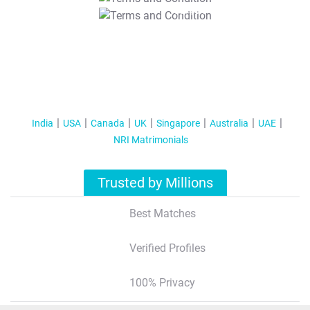
T&C Apply
India
USA
Canada
UK
Singapore
Australia
UAE
NRI Matrimonials
Trusted by Millions
Best Matches
Verified Profiles
100% Privacy