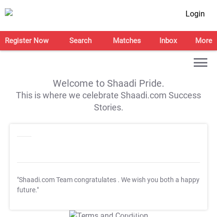
Login
Register Now
Search
Matches
Inbox
More
Welcome to Shaadi Pride.
This is where we celebrate Shaadi.com Success
Stories.
"Shaadi.com Team congratulates
. We wish you both a happy
future."
T&C Apply