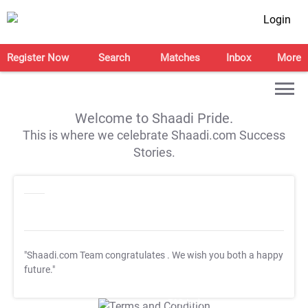
Login
Register Now
Search
Matches
Inbox
More
Welcome to Shaadi Pride.
This is where we celebrate Shaadi.com Success
Stories.
"Shaadi.com Team congratulates
. We wish you both a happy
future."
T&C Apply