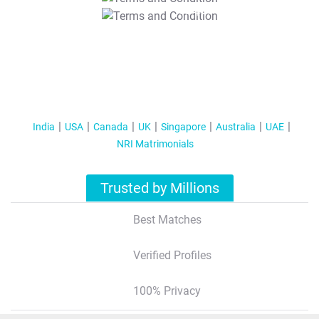
T&C Apply
India
USA
Canada
UK
Singapore
Australia
UAE
NRI Matrimonials
Trusted by Millions
Best Matches
Verified Profiles
100% Privacy