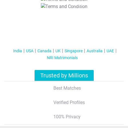
T&C Apply
India
USA
Canada
UK
Singapore
Australia
UAE
NRI Matrimonials
Trusted by Millions
Best Matches
Verified Profiles
100% Privacy