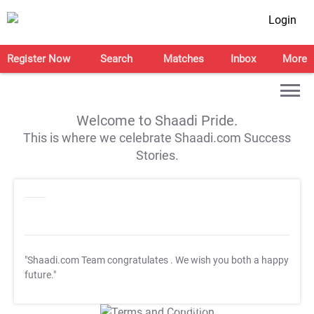
Login
Register Now
Search
Matches
Inbox
More
Welcome to Shaadi Pride.
This is where we celebrate Shaadi.com Success
Stories.
"Shaadi.com Team congratulates
. We wish you both a happy
future."
T&C Apply