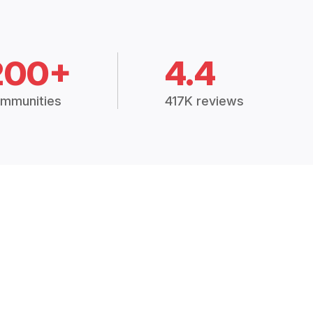
200+
4.4
mmunities
417K reviews