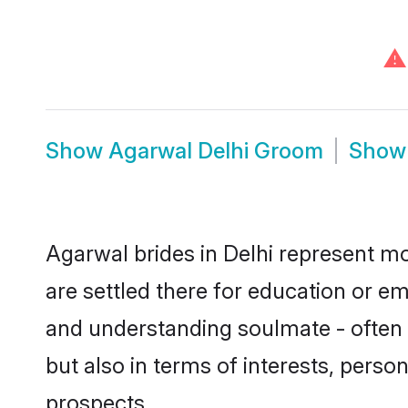
⚠
Show
Agarwal Delhi Groom
Sho
Agarwal brides in Delhi represent mos
are settled there for education or e
and understanding soulmate - often o
but also in terms of interests, perso
prospects.