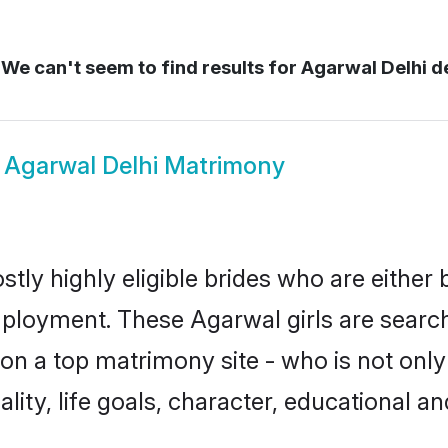
We can't seem to find results for
Agarwal Delhi de
w
Agarwal Delhi Matrimony
tly highly eligible brides who are either
mployment. These Agarwal girls are search
n a top matrimony site - who is not only
nality, life goals, character, educational