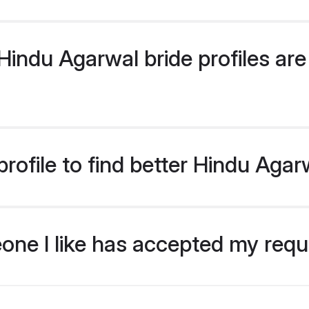
indu Agarwal bride profiles are 
rofile to find better Hindu Agar
eone I like has accepted my req