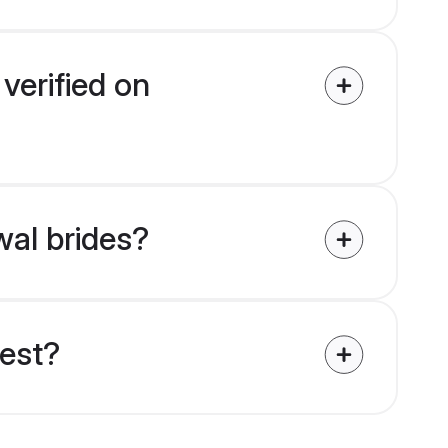
verified on
wal brides?
uest?