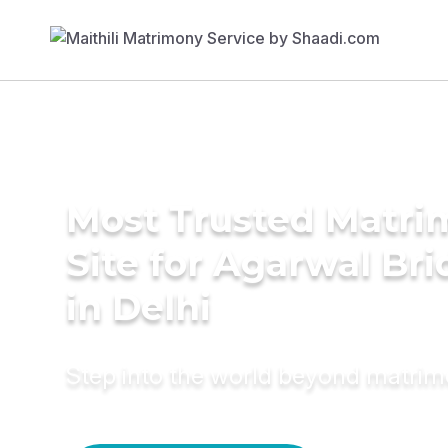
Most Trusted Matr
Site for Agarwal Bri
in Delhi
Step into the world beyond matri