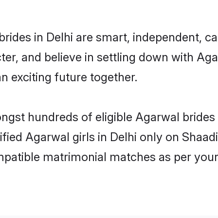
rides in Delhi are smart, independent, c
ter, and believe in settling down with 
n exciting future together.
ongst hundreds of eligible Agarwal brides
ified Agarwal girls in Delhi only on Shaa
ompatible matrimonial matches as per your