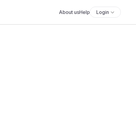
About us
Help
Login