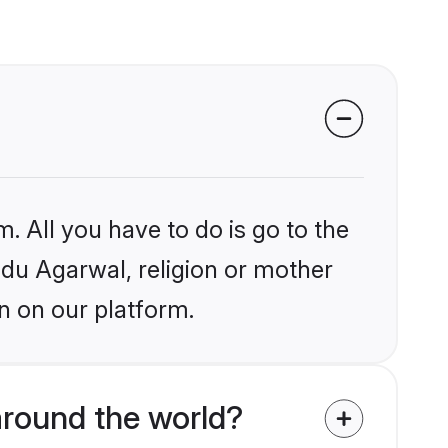
. All you have to do is go to the
indu Agarwal, religion or mother
n on our platform.
around the world?