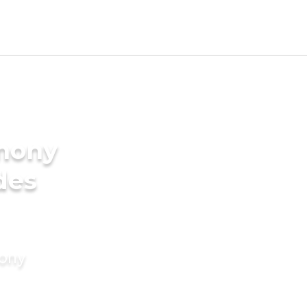
imony
des
mony