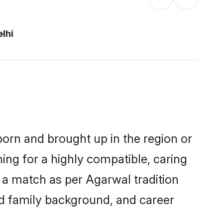
lhi
 born and brought up in the region or
ing for a highly compatible, caring
 a match as per Agarwal tradition
 and family background, and career