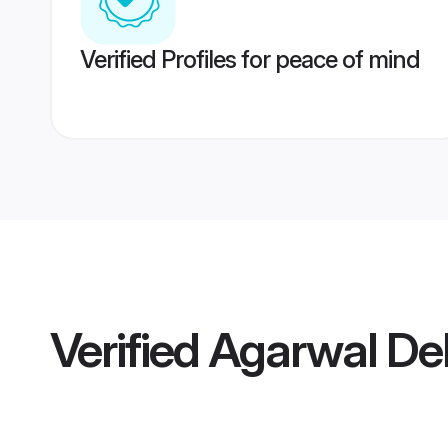
Verified Profiles for peace of mind
Verified
Agarwal Del