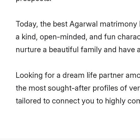
Today, the best Agarwal matrimony b
a kind, open-minded, and fun charac
nurture a beautiful family and have a
Looking for a dream life partner am
the most sought-after profiles of ver
tailored to connect you to highly c