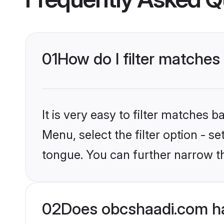
01
How do I filter matches
It is very easy to filter matches
Menu, select the filter option - s
tongue. You can further narrow t
02
Does obcshaadi.com ha