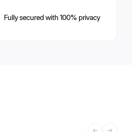
Fully secured with 100% privacy