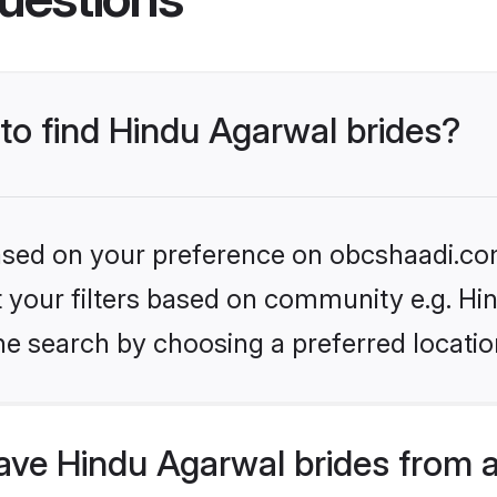
 to find Hindu Agarwal brides?
 based on your preference on obcshaadi.com
et your filters based on community e.g. H
he search by choosing a preferred locatio
ve Hindu Agarwal brides from 