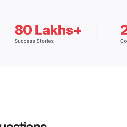
80 Lakhs+
Success Stories
Co
uestions