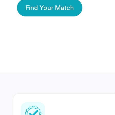
Find Your Match
350 Lakhs+
80 Lakhs
Registered Members
Success Stories