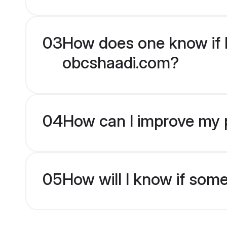
03
How does one know if H
obcshaadi.com?
04
How can I improve my p
05
How will I know if som