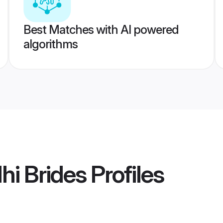
Best Matches with AI powered
algorithms
hi Brides
Profiles