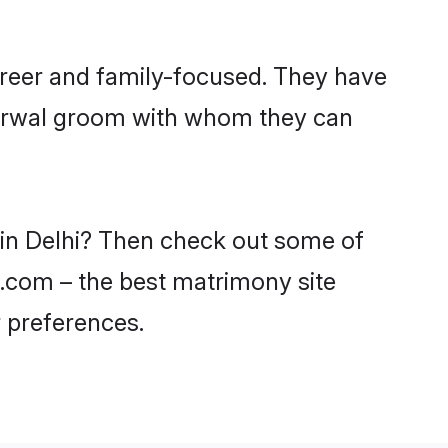
areer and family-focused. They have
Agarwal groom with whom they can
 in Delhi? Then check out some of
di.com – the best matrimony site
 preferences.