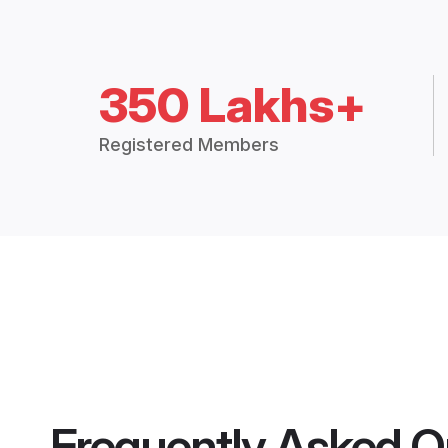
350 Lakhs+
Registered Members
Frequently Asked Q