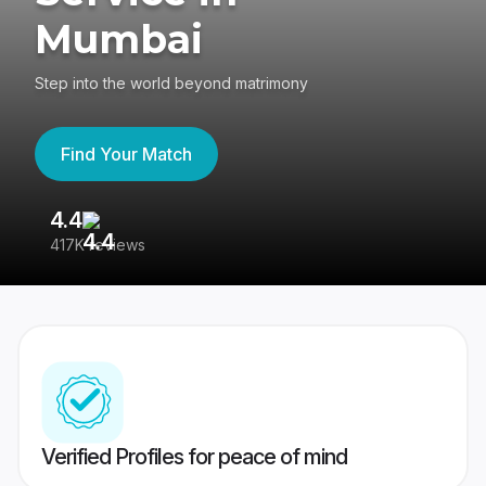
Mumbai
Step into the world beyond matrimony
Find Your Match
4.4
3
417K reviews
Re
Verified Profiles for peace of mind