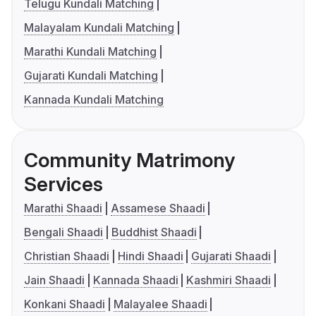
Telugu Kundali Matching
Malayalam Kundali Matching
Marathi Kundali Matching
Gujarati Kundali Matching
Kannada Kundali Matching
Community Matrimony
Services
Marathi Shaadi
Assamese Shaadi
Bengali Shaadi
Buddhist Shaadi
Christian Shaadi
Hindi Shaadi
Gujarati Shaadi
Jain Shaadi
Kannada Shaadi
Kashmiri Shaadi
Konkani Shaadi
Malayalee Shaadi