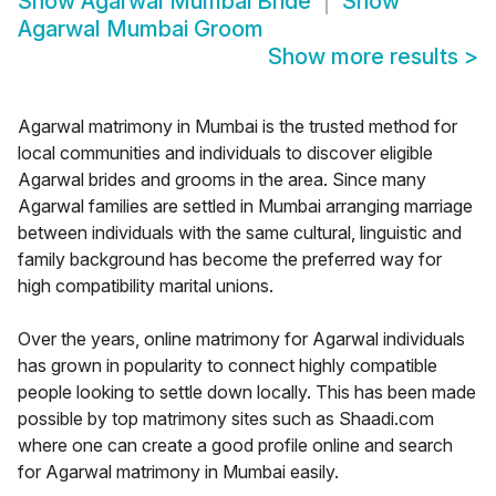
Show
Agarwal Mumbai Bride
Show
Agarwal Mumbai Groom
Show more results
>
Agarwal matrimony in Mumbai is the trusted method for
local communities and individuals to discover eligible
Agarwal brides and grooms in the area. Since many
Agarwal families are settled in Mumbai arranging marriage
between individuals with the same cultural, linguistic and
family background has become the preferred way for
high compatibility marital unions.
Over the years, online matrimony for Agarwal individuals
has grown in popularity to connect highly compatible
people looking to settle down locally. This has been made
possible by top matrimony sites such as Shaadi.com
where one can create a good profile online and search
for Agarwal matrimony in Mumbai easily.