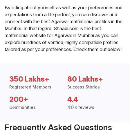
By listing about yourself as well as your preferences and
expectations from a life partner, you can discover and
connect with the best Agarwal matrimonial profiles in the
Mumbai. In that regard, Shaadi.com is the best
matrimonial website for Agarwal in Mumbai as you can
explore hundreds of verified, highly compatible profiles
tailored as per your preferences. Check them out below!
350 Lakhs+
80 Lakhs+
Registered Members
Success Stories
200+
4.4
Communities
417K reviews
Frequently Asked Questions