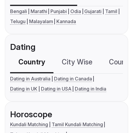
Bengali
Marathi
Punjabi
Odia
Gujarati
Tamil
Telugu
Malayalam
Kannada
Dating
Country
City Wise
Country
Dating in Australia
Dating in Canada
Dating in UK
Dating in USA
Dating in India
Horoscope
Kundali Matching
Tamil Kundali Matching