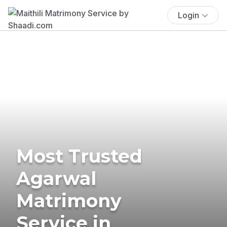
Login
Most Trusted
Agarwal
Matrimony
Service in