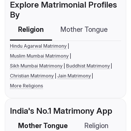
Explore Matrimonial Profiles
By
Religion
Mother Tongue
C
Hindu Agarwal Matrimony
Muslim Mumbai Matrimony
Sikh Mumbai Matrimony
Buddhist Matrimony
Christian Matrimony
Jain Matrimony
More Religions
India's No.1 Matrimony App
Mother Tongue
Religion
C