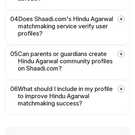
04
Does Shaadi.com's Hindu Agarwal
matchmaking service verify user
profiles?
05
Can parents or guardians create
Hindu Agarwal community profiles
on Shaadi.com?
06
What should I include in my profile
to improve Hindu Agarwal
matchmaking success?