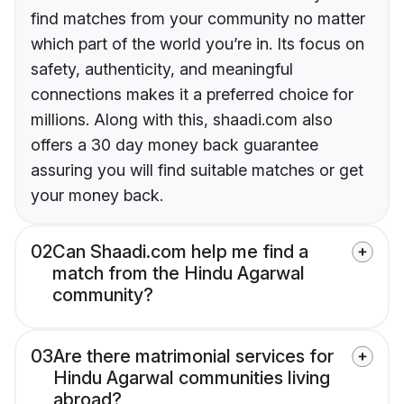
find matches from your community no matter
which part of the world you’re in. Its focus on
safety, authenticity, and meaningful
connections makes it a preferred choice for
millions. Along with this, shaadi.com also
offers a 30 day money back guarantee
assuring you will find suitable matches or get
your money back.
02
Can Shaadi.com help me find a
match from the Hindu Agarwal
community?
03
Are there matrimonial services for
Hindu Agarwal communities living
abroad?