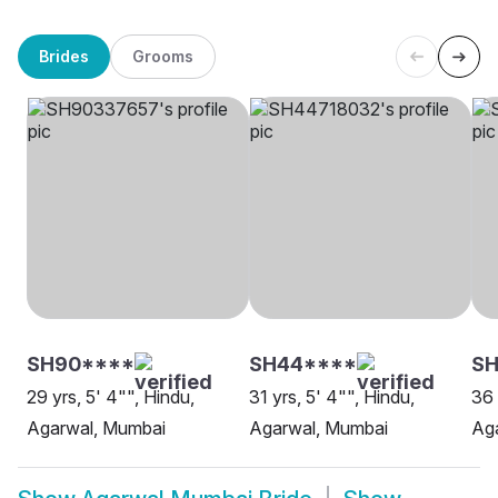
Brides
Grooms
SH90****
SH44****
S
29 yrs, 5' 4"", Hindu,
31 yrs, 5' 4"", Hindu,
36 
Agarwal, Mumbai
Agarwal, Mumbai
Ag