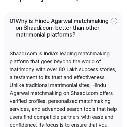
01
Why is Hindu Agarwal matchmaking
on Shaadi.com better than other
matrimonial platforms?
Shaadi.com is India’s leading matchmaking
platform that goes beyond the world of
matrimony with over 80 Lakh success stories,
a testament to its trust and effectiveness.
Unlike traditional matrimonial sites, Hindu
Agarwal matchmaking on Shaadi.com offers
verified profiles, personalized matchmaking
services, and advanced search tools that help
users find compatible partners with ease and
confidence. Its focus is to ensure that you