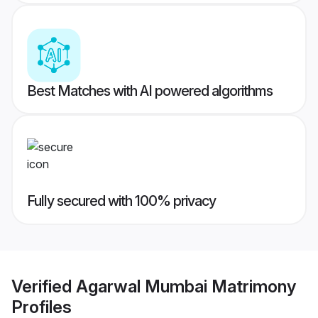
Best Matches with AI powered algorithms
Fully secured with 100% privacy
Verified
Agarwal Mumbai Matrimony
Profiles