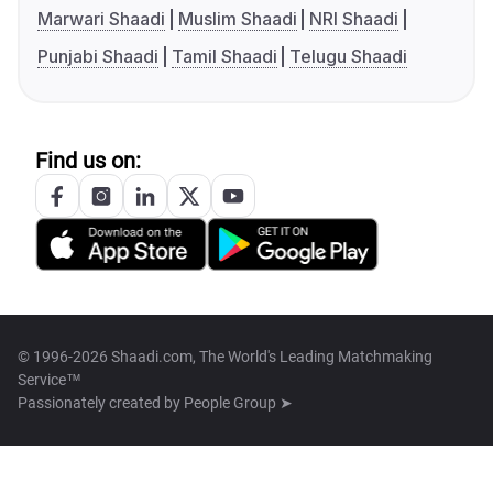
Marwari Shaadi
Muslim Shaadi
NRI Shaadi
Punjabi Shaadi
Tamil Shaadi
Telugu Shaadi
Find us on:
© 1996-2026 Shaadi.com, The World's Leading Matchmaking
Service™
Passionately created by
People Group ➤