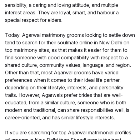
sensibility, a caring and loving attitude, and multiple
interest areas. They are loyal, smart, and harbour a
special respect for elders.
Today, Agarwal matrimony grooms looking to settle down
tend to search for their soulmate online in New Delhi on
top matrimony sites, as that makes it easier for them to
find someone with good compatibility with respect to a
shared culture, community values, language, and region.
Other than that, most Agarwal grooms have varied
preferences when it comes to their ideal life partner,
depending on their lifestyle, interests, and personality
traits. However, Agarwals prefer brides that are well-
educated, from a similar culture, someone who is both
modern and traditional, can share responsibilities well, is
career-oriented, and has similar lifestyle interests.
If you are searching for top Agarwal matrimonial profiles
of grooms in New Delhi then Shaadi.com is the best