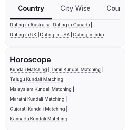
Country
City Wise
Country
Dating in Australia
Dating in Canada
Dating in UK
Dating in USA
Dating in India
Horoscope
Kundali Matching
Tamil Kundali Matching
Telugu Kundali Matching
Malayalam Kundali Matching
Marathi Kundali Matching
Gujarati Kundali Matching
Kannada Kundali Matching