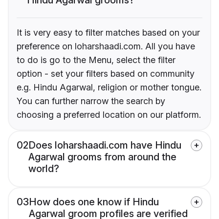
It is very easy to filter matches based on your
preference on loharshaadi.com. All you have
to do is go to the Menu, select the filter
option - set your filters based on community
e.g. Hindu Agarwal, religion or mother tongue.
You can further narrow the search by
choosing a preferred location on our platform.
02
Does loharshaadi.com have Hindu
Agarwal grooms from around the
world?
03
How does one know if Hindu
Agarwal groom profiles are verified