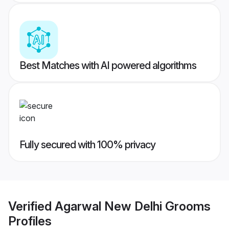
Best Matches with AI powered algorithms
Fully secured with 100% privacy
Verified
Agarwal New Delhi Grooms
Profiles