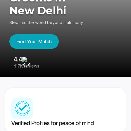
New Delhi
Step into the world beyond matrimony
Find Your Match
4.4
3
417K reviews
Re
Verified Profiles for peace of mind