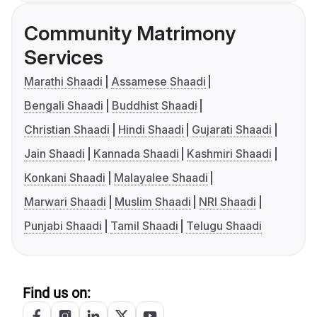
Community Matrimony
Services
Marathi Shaadi
Assamese Shaadi
Bengali Shaadi
Buddhist Shaadi
Christian Shaadi
Hindi Shaadi
Gujarati Shaadi
Jain Shaadi
Kannada Shaadi
Kashmiri Shaadi
Konkani Shaadi
Malayalee Shaadi
Marwari Shaadi
Muslim Shaadi
NRI Shaadi
Punjabi Shaadi
Tamil Shaadi
Telugu Shaadi
Find us on: