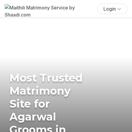
Login
Most Trusted
Matrimony
Site for
Agarwal
Grooms in