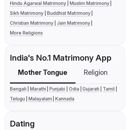
Hindu Agarwal Matrimony
Muslim Matrimony
Sikh Matrimony
Buddhist Matrimony
Christian Matrimony
Jain Matrimony
More Religions
India's No.1 Matrimony App
Mother Tongue
Religion
C
Bengali
Marathi
Punjabi
Odia
Gujarati
Tamil
Telugu
Malayalam
Kannada
Dating