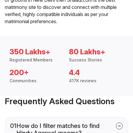
matrimony site to discover and connect with multiple
verified, highly compatible individuals as per your
matrimonial preferences.
350 Lakhs+
80 Lakhs+
Registered Members
Success Stories
200+
4.4
Communities
417K reviews
Frequently Asked Questions
01
How do I filter matches to find
Hindu Agarwal grooms?