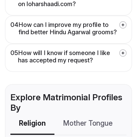
on loharshaadi.com?
04
How can I improve my profile to
find better Hindu Agarwal grooms?
05
How will I know if someone I like
has accepted my request?
Explore Matrimonial Profiles
By
Religion
Mother Tongue
C