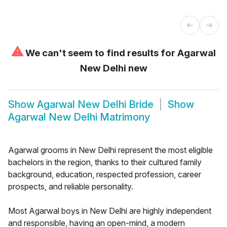
⚠
We can't seem to find results for
Agarwal
New Delhi new
Show
Agarwal New Delhi Bride
Show
Agarwal New Delhi Matrimony
Agarwal grooms in New Delhi represent the most eligible
bachelors in the region, thanks to their cultured family
background, education, respected profession, career
prospects, and reliable personality.
Most Agarwal boys in New Delhi are highly independent
and responsible, having an open-mind, a modern