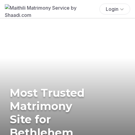
Login
Most Trusted
Matrimony
Site for
Bethlehem