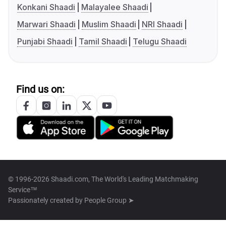
Konkani Shaadi
Malayalee Shaadi
Marwari Shaadi
Muslim Shaadi
NRI Shaadi
Punjabi Shaadi
Tamil Shaadi
Telugu Shaadi
Find us on:
© 1996-2026 Shaadi.com, The World's Leading Matchmaking
Service™
Passionately created by
People Group ➤