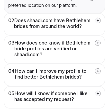
preferred location on our platform.
02
Does shaadi.com have Bethlehem
brides from around the world?
03
How does one know if Bethlehem
bride profiles are verified on
shaadi.com?
04
How can I improve my profile to
find better Bethlehem brides?
05
How will I know if someone I like
has accepted my request?