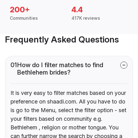
200+
4.4
Communities
417K reviews
Frequently Asked Questions
01
How do I filter matches to find
Bethlehem brides?
It is very easy to filter matches based on your
preference on shaadi.com. All you have to do
is go to the Menu, select the filter option - set
your filters based on community e.g.
Bethlehem , religion or mother tongue. You
can further narrow the search by choosing a