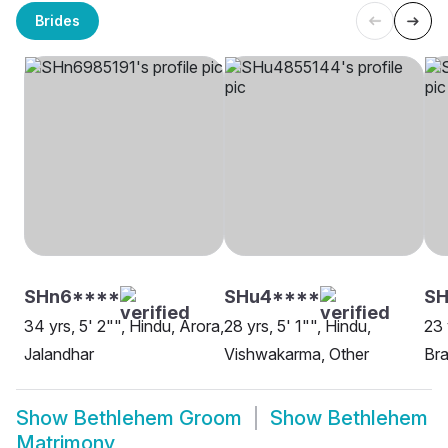
Brides
SHn6****
SHu4****
S
34 yrs, 5' 2"", Hindu, Arora,
28 yrs, 5' 1"", Hindu,
23 
Jalandhar
Vishwakarma, Other
Bra
Show
Bethlehem Groom
Show
Bethlehem
Matrimony