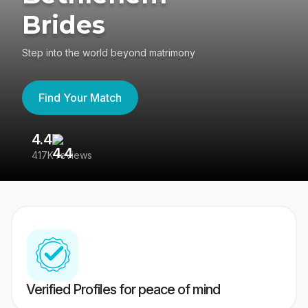
Brides
Step into the world beyond matrimony
Find Your Match
4.4
3
417K reviews
Re
Verified Profiles for peace of mind