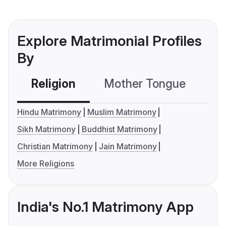
Explore Matrimonial Profiles
By
Religion
Mother Tongue
C
Hindu Matrimony
Muslim Matrimony
Sikh Matrimony
Buddhist Matrimony
Christian Matrimony
Jain Matrimony
More Religions
India's No.1 Matrimony App