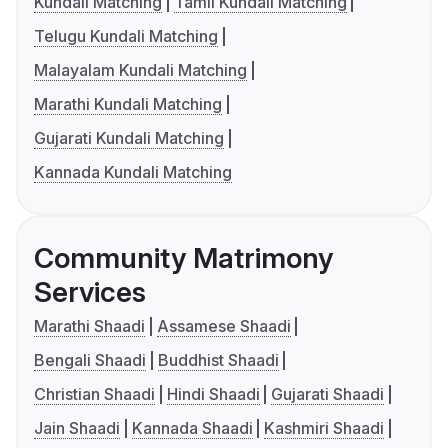
Kundali Matching
Tamil Kundali Matching
Telugu Kundali Matching
Malayalam Kundali Matching
Marathi Kundali Matching
Gujarati Kundali Matching
Kannada Kundali Matching
Community Matrimony
Services
Marathi Shaadi
Assamese Shaadi
Bengali Shaadi
Buddhist Shaadi
Christian Shaadi
Hindi Shaadi
Gujarati Shaadi
Jain Shaadi
Kannada Shaadi
Kashmiri Shaadi