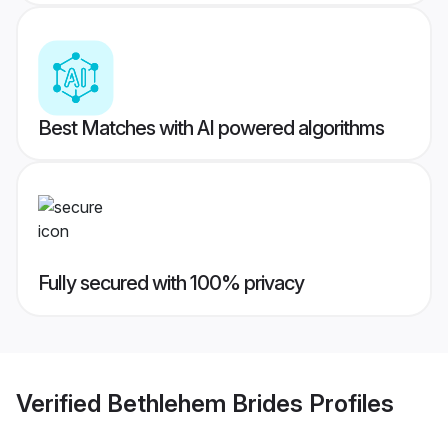
Best Matches with AI powered algorithms
Fully secured with 100% privacy
Verified
Bethlehem Brides
Profiles