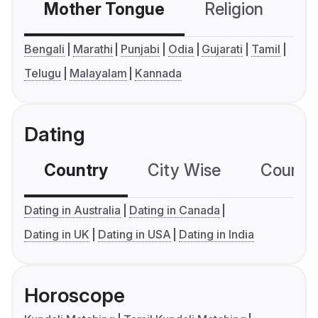
Mother Tongue
Religion
C
Bengali
Marathi
Punjabi
Odia
Gujarati
Tamil
Telugu
Malayalam
Kannada
Dating
Country
City Wise
Country
Dating in Australia
Dating in Canada
Dating in UK
Dating in USA
Dating in India
Horoscope