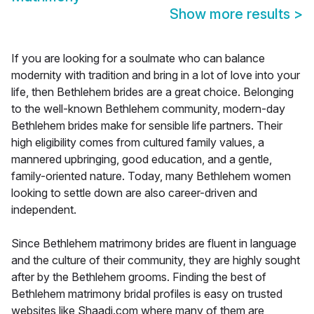
Show more results
>
If you are looking for a soulmate who can balance
modernity with tradition and bring in a lot of love into your
life, then Bethlehem brides are a great choice. Belonging
to the well-known Bethlehem community, modern-day
Bethlehem brides make for sensible life partners. Their
high eligibility comes from cultured family values, a
mannered upbringing, good education, and a gentle,
family-oriented nature. Today, many Bethlehem women
looking to settle down are also career-driven and
independent.
Since Bethlehem matrimony brides are fluent in language
and the culture of their community, they are highly sought
after by the Bethlehem grooms. Finding the best of
Bethlehem matrimony bridal profiles is easy on trusted
websites like Shaadi.com where many of them are