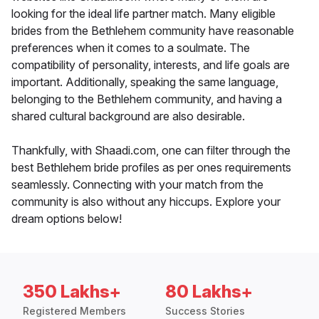
looking for the ideal life partner match. Many eligible
brides from the Bethlehem community have reasonable
preferences when it comes to a soulmate. The
compatibility of personality, interests, and life goals are
important. Additionally, speaking the same language,
belonging to the Bethlehem community, and having a
shared cultural background are also desirable.
Thankfully, with Shaadi.com, one can filter through the
best Bethlehem bride profiles as per ones requirements
seamlessly. Connecting with your match from the
community is also without any hiccups. Explore your
dream options below!
350 Lakhs+
80 Lakhs+
Registered Members
Success Stories