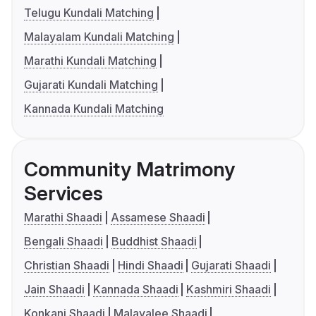
Telugu Kundali Matching
Malayalam Kundali Matching
Marathi Kundali Matching
Gujarati Kundali Matching
Kannada Kundali Matching
Community Matrimony
Services
Marathi Shaadi
Assamese Shaadi
Bengali Shaadi
Buddhist Shaadi
Christian Shaadi
Hindi Shaadi
Gujarati Shaadi
Jain Shaadi
Kannada Shaadi
Kashmiri Shaadi
Konkani Shaadi
Malayalee Shaadi