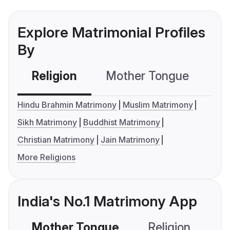
Explore Matrimonial Profiles
By
Religion
Mother Tongue
C
Hindu Brahmin Matrimony
Muslim Matrimony
Sikh Matrimony
Buddhist Matrimony
Christian Matrimony
Jain Matrimony
More Religions
India's No.1 Matrimony App
Mother Tongue
Religion
C