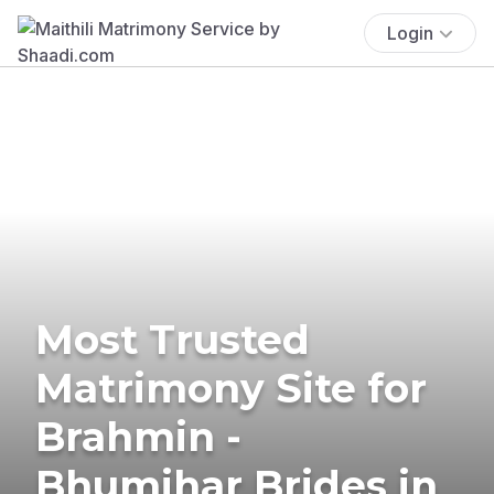
Login
Most Trusted
Matrimony Site for
Brahmin -
Bhumihar Brides in