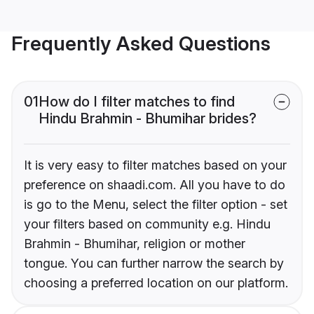
Frequently Asked Questions
01
How do I filter matches to find
Hindu Brahmin - Bhumihar brides?
It is very easy to filter matches based on your
preference on shaadi.com. All you have to do
is go to the Menu, select the filter option - set
your filters based on community e.g. Hindu
Brahmin - Bhumihar, religion or mother
tongue. You can further narrow the search by
choosing a preferred location on our platform.