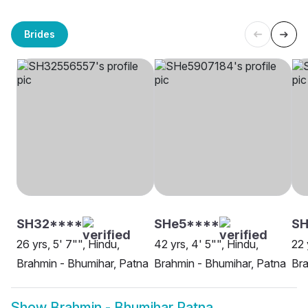
Brides
SH32****
SHe5****
SH
26 yrs, 5' 7"", Hindu,
42 yrs, 4' 5"", Hindu,
22 
Brahmin - Bhumihar, Patna
Brahmin - Bhumihar, Patna
Bra
Show
Brahmin - Bhumihar Patna