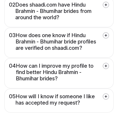
02
Does shaadi.com have Hindu
Brahmin - Bhumihar brides from
around the world?
03
How does one know if Hindu
Brahmin - Bhumihar bride profiles
are verified on shaadi.com?
04
How can I improve my profile to
find better Hindu Brahmin -
Bhumihar brides?
05
How will I know if someone I like
has accepted my request?