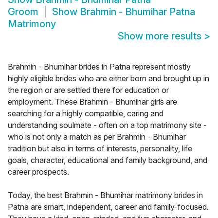
Groom
Show
Brahmin - Bhumihar Patna
Matrimony
Show more results
>
Brahmin - Bhumihar brides in Patna represent mostly
highly eligible brides who are either born and brought up in
the region or are settled there for education or
employment. These Brahmin - Bhumihar girls are
searching for a highly compatible, caring and
understanding soulmate - often on a top matrimony site -
who is not only a match as per Brahmin - Bhumihar
tradition but also in terms of interests, personality, life
goals, character, educational and family background, and
career prospects.
Today, the best Brahmin - Bhumihar matrimony brides in
Patna are smart, independent, career and family-focused.