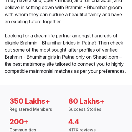
They have a kind, open-minded, and fun character, and
believe in settling down with Brahmin - Bhumihar groom
with whom they can nurture a beautiful family and have
an exciting future together.
Looking for a dream life partner amongst hundreds of
eligible Brahmin - Bhumihar brides in Patna? Then check
out some of the most sought-after profiles of verified
Brahmin - Bhumihar girls in Patna only on Shaadi.com –
the best matrimony site tailored to connect you to highly
compatible matrimonial matches as per your preferences.
350 Lakhs+
80 Lakhs+
Registered Members
Success Stories
200+
4.4
Communities
417K reviews