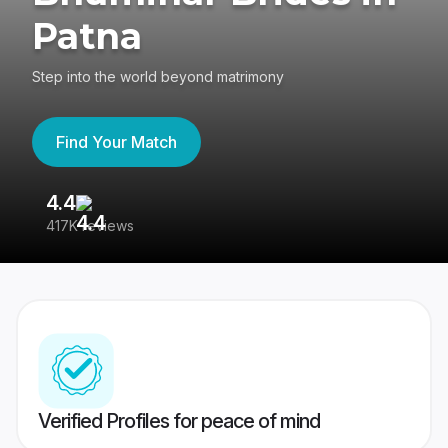
Patna
Step into the world beyond matrimony
Find Your Match
4.4
3
417K reviews
Re
Verified Profiles for peace of mind