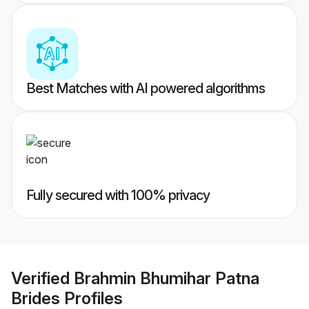
Best Matches with AI powered algorithms
Fully secured with 100% privacy
Verified
Brahmin Bhumihar Patna
Brides
Profiles