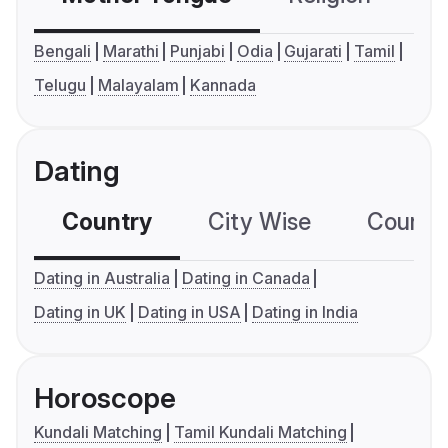
Bengali
Marathi
Punjabi
Odia
Gujarati
Tamil
Telugu
Malayalam
Kannada
Dating
Country
City Wise
Country
Dating in Australia
Dating in Canada
Dating in UK
Dating in USA
Dating in India
Horoscope
Kundali Matching
Tamil Kundali Matching