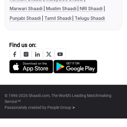
Marwari Shaadi
Muslim Shaadi
NRI Shaadi
Punjabi Shaadi
Tamil Shaadi
Telugu Shaadi
Find us on:
© 1996-2026 Shaadi.com, The World's Leading Matchmaking
Service™
Passionately created by
People Group ➤