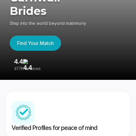
Brides
Step into the world beyond matrimony
Find Your Match
4.4
3
417K reviews
Re
Verified Profiles for peace of mind