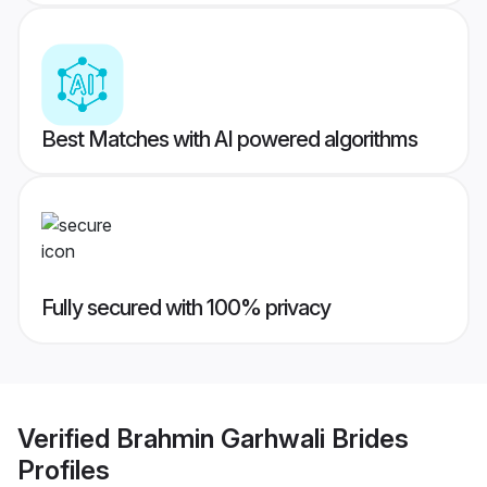
Best Matches with AI powered algorithms
Fully secured with 100% privacy
Verified
Brahmin Garhwali Brides
Profiles