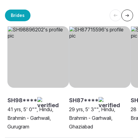
Brides
SH98****
SH87****
SH
41 yrs, 5' 0"", Hindu,
29 yrs, 5' 3"", Hindu,
28 
Brahmin - Garhwali,
Brahmin - Garhwali,
Bra
Gurugram
Ghaziabad