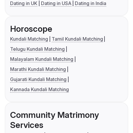
Dating in UK
Dating in USA
Dating in India
Horoscope
Kundali Matching
Tamil Kundali Matching
Telugu Kundali Matching
Malayalam Kundali Matching
Marathi Kundali Matching
Gujarati Kundali Matching
Kannada Kundali Matching
Community Matrimony
Services