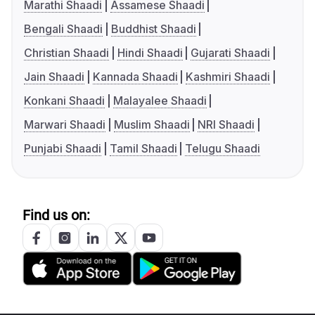
Marathi Shaadi
Assamese Shaadi
Bengali Shaadi
Buddhist Shaadi
Christian Shaadi
Hindi Shaadi
Gujarati Shaadi
Jain Shaadi
Kannada Shaadi
Kashmiri Shaadi
Konkani Shaadi
Malayalee Shaadi
Marwari Shaadi
Muslim Shaadi
NRI Shaadi
Punjabi Shaadi
Tamil Shaadi
Telugu Shaadi
Find us on: