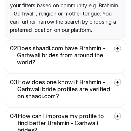
your filters based on community e.g. Brahmin
- Garhwali , religion or mother tongue. You
can further narrow the search by choosing a
preferred location on our platform.
02
Does shaadi.com have Brahmin -
Garhwali brides from around the
world?
03
How does one know if Brahmin -
Garhwali bride profiles are verified
on shaadi.com?
04
How can I improve my profile to
find better Brahmin - Garhwali
brides?