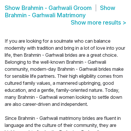
Show
Brahmin - Garhwali Groom
Show
Brahmin - Garhwali Matrimony
Show more results
>
If you are looking for a soulmate who can balance
modernity with tradition and bring in a lot of love into your
life, then Brahmin - Garhwali brides are a great choice.
Belonging to the well-known Brahmin - Garhwali
community, modern-day Brahmin - Garhwali brides make
for sensible life partners. Their high eligibility comes from
cultured family values, a mannered upbringing, good
education, and a gentle, family-oriented nature. Today,
many Brahmin - Garhwali women looking to settle down
are also career-driven and independent.
Since Brahmin - Garhwali matrimony brides are fluent in
language and the culture of their community, they are