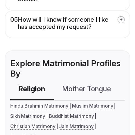
05
How will I know if someone I like
has accepted my request?
Explore Matrimonial Profiles
By
Religion
Mother Tongue
C
Hindu Brahmin Matrimony
Muslim Matrimony
Sikh Matrimony
Buddhist Matrimony
Christian Matrimony
Jain Matrimony