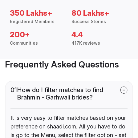
350 Lakhs+
80 Lakhs+
Registered Members
Success Stories
200+
4.4
Communities
417K reviews
Frequently Asked Questions
01
How do I filter matches to find
Brahmin - Garhwali brides?
It is very easy to filter matches based on your
preference on shaadi.com. All you have to do
is go to the Menu, select the filter option - set