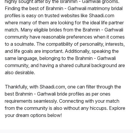
highly sought after by the Brahmin - Garhwali grooms.
Finding the best of Brahmin - Garhwali matrimony bridal
profiles is easy on trusted websites like Shaadi.com
where many of them are looking for the ideal life partner
match. Many eligible brides from the Brahmin - Garhwali
community have reasonable preferences when it comes
to a soulmate. The compatibility of personality, interests,
and life goals are important. Additionally, speaking the
same language, belonging to the Brahmin - Garhwali
community, and having a shared cultural background are
also desirable.
Thankfully, with Shaadi.com, one can filter through the
best Brahmin - Garhwali bride profiles as per ones
requirements seamlessly. Connecting with your match
from the community is also without any hiccups. Explore
your dream options below!