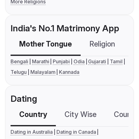
More Religions
India's No.1 Matrimony App
Mother Tongue
Religion
C
Bengali
Marathi
Punjabi
Odia
Gujarati
Tamil
Telugu
Malayalam
Kannada
Dating
Country
City Wise
Country
Dating in Australia
Dating in Canada