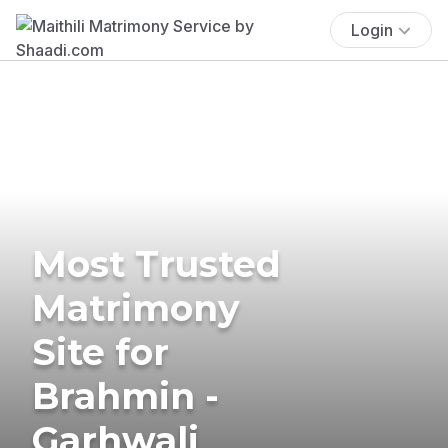
Login
Most Trusted
Matrimony
Site for
Brahmin -
Garhwali