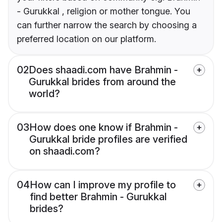
- Gurukkal , religion or mother tongue. You
can further narrow the search by choosing a
preferred location on our platform.
02
Does shaadi.com have Brahmin -
Gurukkal brides from around the
world?
03
How does one know if Brahmin -
Gurukkal bride profiles are verified
on shaadi.com?
04
How can I improve my profile to
find better Brahmin - Gurukkal
brides?