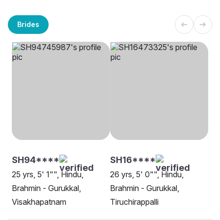
Brides
SH94****
SH16****
25 yrs, 5' 1"", Hindu,
26 yrs, 5' 0"", Hindu,
Brahmin - Gurukkal,
Brahmin - Gurukkal,
Visakhapatnam
Tiruchirappalli