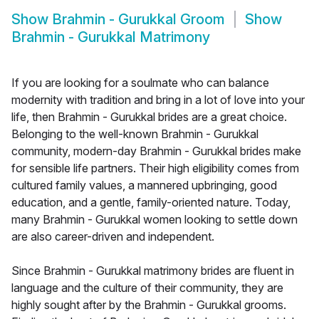
Show
Brahmin - Gurukkal Groom
Show
Brahmin - Gurukkal Matrimony
If you are looking for a soulmate who can balance
modernity with tradition and bring in a lot of love into your
life, then Brahmin - Gurukkal brides are a great choice.
Belonging to the well-known Brahmin - Gurukkal
community, modern-day Brahmin - Gurukkal brides make
for sensible life partners. Their high eligibility comes from
cultured family values, a mannered upbringing, good
education, and a gentle, family-oriented nature. Today,
many Brahmin - Gurukkal women looking to settle down
are also career-driven and independent.
Since Brahmin - Gurukkal matrimony brides are fluent in
language and the culture of their community, they are
highly sought after by the Brahmin - Gurukkal grooms.