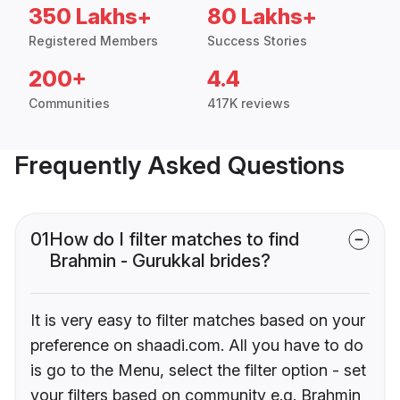
350 Lakhs+
80 Lakhs+
Registered Members
Success Stories
200+
4.4
Communities
417K reviews
Frequently Asked Questions
01
How do I filter matches to find
Brahmin - Gurukkal brides?
It is very easy to filter matches based on your
preference on shaadi.com. All you have to do
is go to the Menu, select the filter option - set
your filters based on community e.g. Brahmin