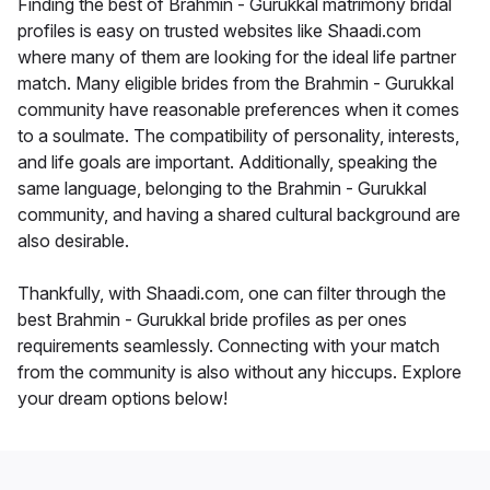
Finding the best of Brahmin - Gurukkal matrimony bridal
profiles is easy on trusted websites like Shaadi.com
where many of them are looking for the ideal life partner
match. Many eligible brides from the Brahmin - Gurukkal
community have reasonable preferences when it comes
to a soulmate. The compatibility of personality, interests,
and life goals are important. Additionally, speaking the
same language, belonging to the Brahmin - Gurukkal
community, and having a shared cultural background are
also desirable.
Thankfully, with Shaadi.com, one can filter through the
best Brahmin - Gurukkal bride profiles as per ones
requirements seamlessly. Connecting with your match
from the community is also without any hiccups. Explore
your dream options below!