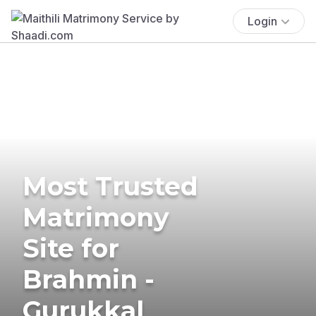
Login
Most Trusted
Matrimony
Site for
Brahmin -
Gurukkal