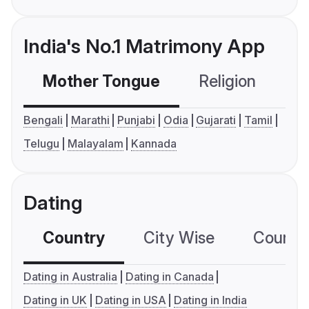
India's No.1 Matrimony App
Mother Tongue
Religion
C
Bengali
Marathi
Punjabi
Odia
Gujarati
Tamil
Telugu
Malayalam
Kannada
Dating
Country
City Wise
Country
Dating in Australia
Dating in Canada
Dating in UK
Dating in USA
Dating in India