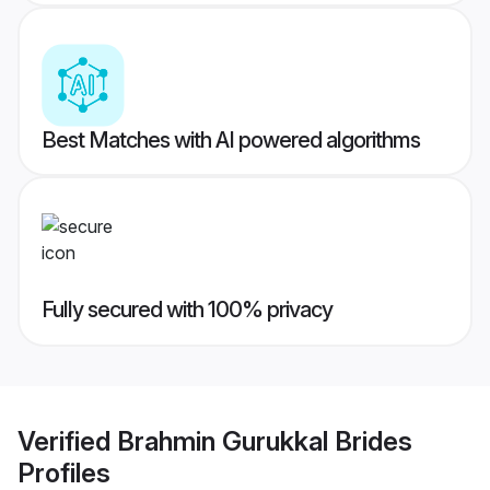
Best Matches with AI powered algorithms
Fully secured with 100% privacy
Verified
Brahmin Gurukkal Brides
Profiles