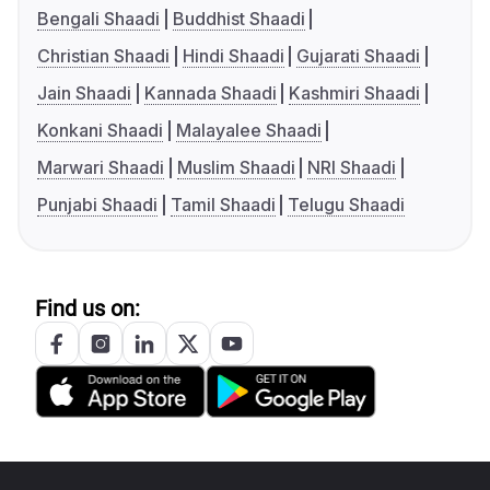
Bengali Shaadi
Buddhist Shaadi
Christian Shaadi
Hindi Shaadi
Gujarati Shaadi
Jain Shaadi
Kannada Shaadi
Kashmiri Shaadi
Konkani Shaadi
Malayalee Shaadi
Marwari Shaadi
Muslim Shaadi
NRI Shaadi
Punjabi Shaadi
Tamil Shaadi
Telugu Shaadi
Find us on: