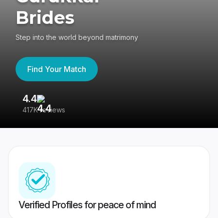
Brides
Step into the world beyond matrimony
Find Your Match
4.4
3
417K reviews
Re
Verified Profiles for peace of mind