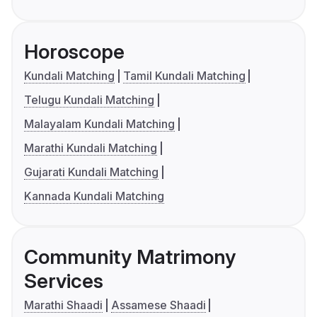
Horoscope
Kundali Matching
Tamil Kundali Matching
Telugu Kundali Matching
Malayalam Kundali Matching
Marathi Kundali Matching
Gujarati Kundali Matching
Kannada Kundali Matching
Community Matrimony
Services
Marathi Shaadi
Assamese Shaadi