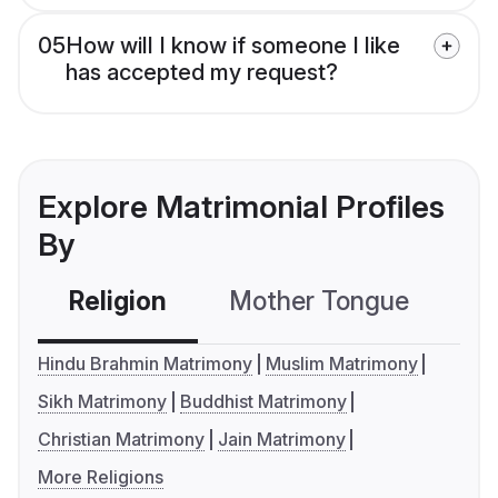
05
How will I know if someone I like
has accepted my request?
Explore Matrimonial Profiles
By
Religion
Mother Tongue
C
Hindu Brahmin Matrimony
Muslim Matrimony
Sikh Matrimony
Buddhist Matrimony
Christian Matrimony
Jain Matrimony
More Religions