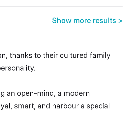
Show more results
>
, thanks to their cultured family
ersonality.
ing an open-mind, a modern
loyal, smart, and harbour a special