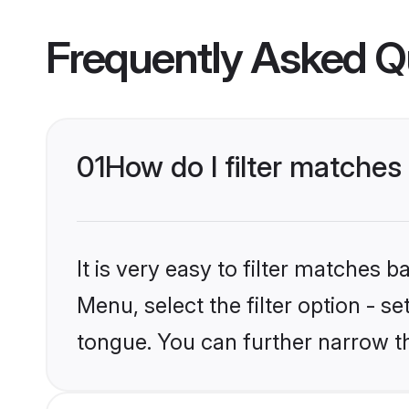
Frequently Asked Q
01
How do I filter matche
It is very easy to filter matches 
Menu, select the filter option - 
tongue. You can further narrow t