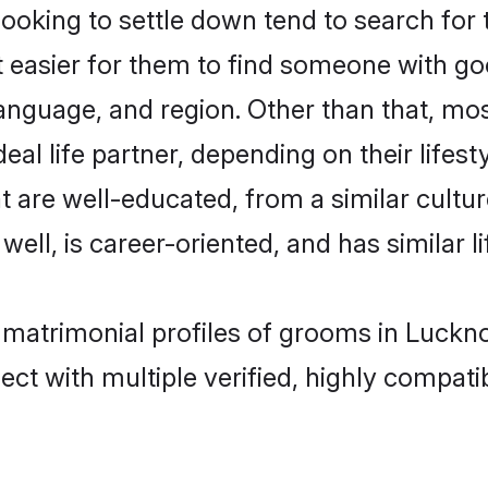
king to settle down tend to search for 
t easier for them to find someone with go
anguage, and region. Other than that, m
al life partner, depending on their lifestyl
t are well-educated, from a similar cul
 well, is career-oriented, and has similar li
n matrimonial profiles of grooms in Luckn
ct with multiple verified, highly compatib