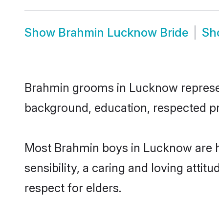
Show
Brahmin Lucknow Bride
Sh
Brahmin grooms in Lucknow represent 
background, education, respected pro
Most Brahmin boys in Lucknow are h
sensibility, a caring and loving attit
respect for elders.