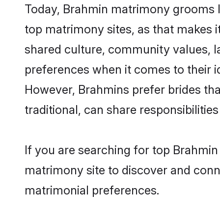
Today, Brahmin matrimony grooms loo
top matrimony sites, as that makes i
shared culture, community values, l
preferences when it comes to their ide
However, Brahmins prefer brides tha
traditional, can share responsibilities
If you are searching for top Brahmi
matrimony site to discover and conne
matrimonial preferences.