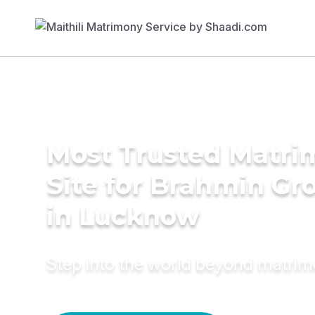
Most Trusted Matr
Site for Brahmin G
in Lucknow
Step into the world beyond matri