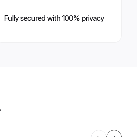
Fully secured with 100% privacy
s