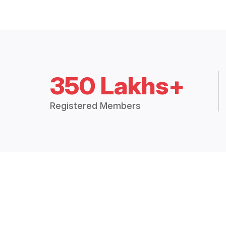
350 Lakhs+
Registered Members