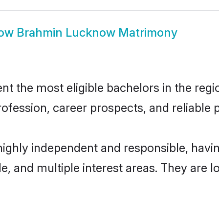
ow
Brahmin Lucknow Matrimony
the most eligible bachelors in the region
fession, career prospects, and reliable p
ighly independent and responsible, hav
ude, and multiple interest areas. They are 