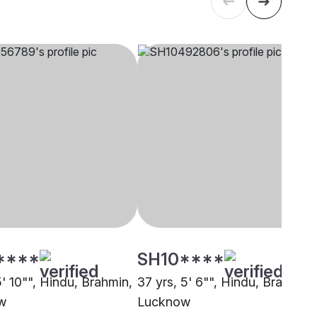
****
SH10****
5' 10"", Hindu, Brahmin,
37 yrs, 5' 6"", Hindu, Brahmin,
w
Lucknow