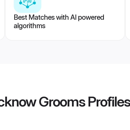
Best Matches with AI powered
algorithms
ucknow Grooms
Profile