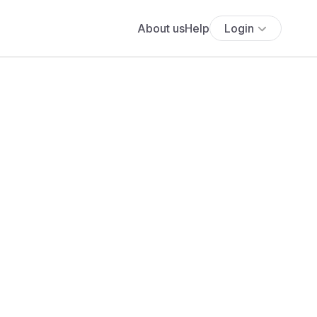
About us
Help
Login