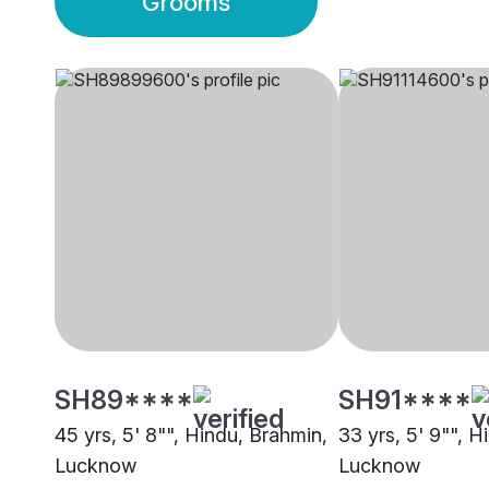
Grooms
SH89****
SH91****
45 yrs, 5' 8"", Hindu, Brahmin,
33 yrs, 5' 9"", H
Lucknow
Lucknow