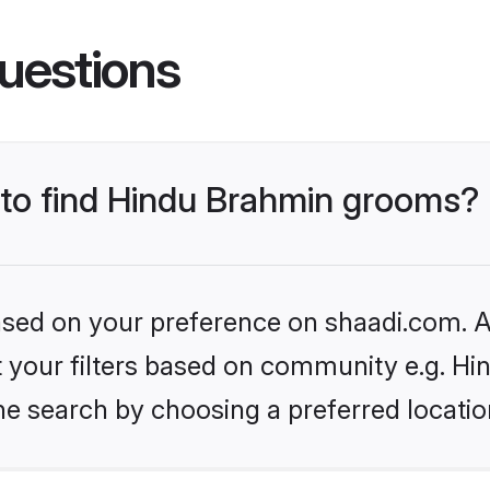
uestions
s to find Hindu Brahmin grooms?
based on your preference on shaadi.com. Al
set your filters based on community e.g. H
he search by choosing a preferred locatio