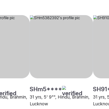
SHm5****
SH91
indu, Brahmin,
31 yrs, 5' 9"", Hindu, Brahmin,
31 yrs, 
Lucknow
Luckno