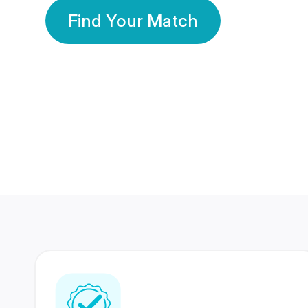
Find Your Match
350 Lakhs+
80 Lakhs
Registered Members
Success Stories