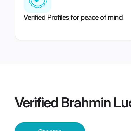
Verified Profiles for peace of mind
Verified
Brahmin L