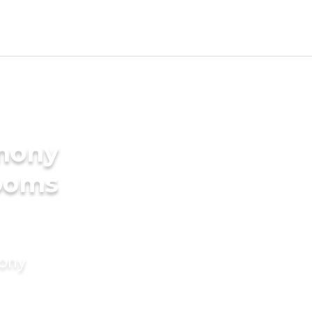
imony
rooms
mony