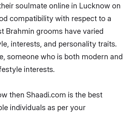
their soulmate online in Lucknow on
od compatibility with respect to a
ost Brahmin grooms have varied
e, interests, and personality traits.
ture, someone who is both modern and
festyle interests.
ow then Shaadi.com is the best
le individuals as per your