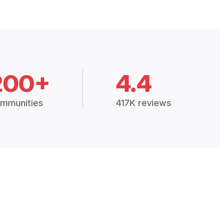
200+
4.4
mmunities
417K reviews