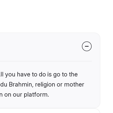
l you have to do is go to the
indu Brahmin, religion or mother
n on our platform.