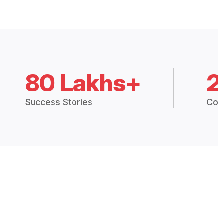
80 Lakhs+
Success Stories
Co