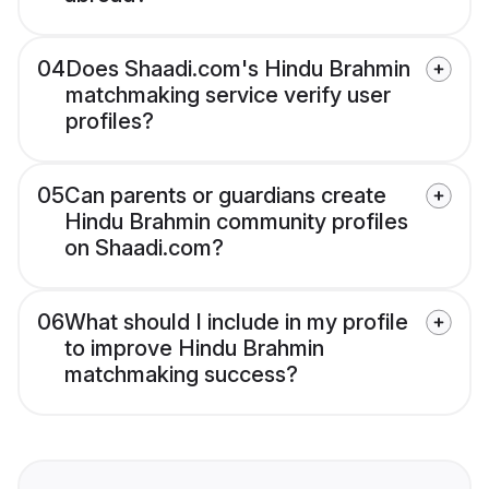
04
Does Shaadi.com's Hindu Brahmin
matchmaking service verify user
profiles?
05
Can parents or guardians create
Hindu Brahmin community profiles
on Shaadi.com?
06
What should I include in my profile
to improve Hindu Brahmin
matchmaking success?