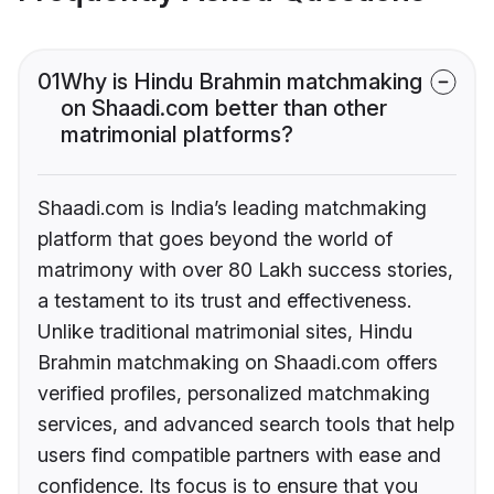
01
Why is Hindu Brahmin matchmaking
on Shaadi.com better than other
matrimonial platforms?
Shaadi.com is India’s leading matchmaking
platform that goes beyond the world of
matrimony with over 80 Lakh success stories,
a testament to its trust and effectiveness.
Unlike traditional matrimonial sites, Hindu
Brahmin matchmaking on Shaadi.com offers
verified profiles, personalized matchmaking
services, and advanced search tools that help
users find compatible partners with ease and
confidence. Its focus is to ensure that you