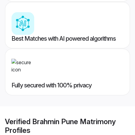
Best Matches with AI powered algorithms
Fully secured with 100% privacy
Verified
Brahmin Pune Matrimony
Profiles