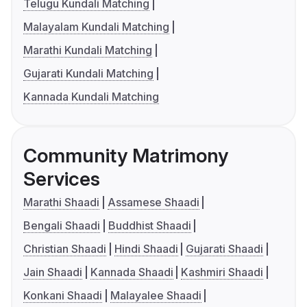
Telugu Kundali Matching
Malayalam Kundali Matching
Marathi Kundali Matching
Gujarati Kundali Matching
Kannada Kundali Matching
Community Matrimony
Services
Marathi Shaadi
Assamese Shaadi
Bengali Shaadi
Buddhist Shaadi
Christian Shaadi
Hindi Shaadi
Gujarati Shaadi
Jain Shaadi
Kannada Shaadi
Kashmiri Shaadi
Konkani Shaadi
Malayalee Shaadi