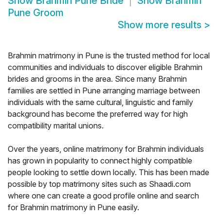
Show
Brahmin Pune Bride
Show
Brahmin
Pune Groom
Show more results
>
Brahmin matrimony in Pune is the trusted method for local
communities and individuals to discover eligible Brahmin
brides and grooms in the area. Since many Brahmin
families are settled in Pune arranging marriage between
individuals with the same cultural, linguistic and family
background has become the preferred way for high
compatibility marital unions.
Over the years, online matrimony for Brahmin individuals
has grown in popularity to connect highly compatible
people looking to settle down locally. This has been made
possible by top matrimony sites such as Shaadi.com
where one can create a good profile online and search
for Brahmin matrimony in Pune easily.