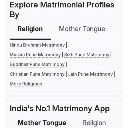
Explore Matrimonial Profiles
By
Religion
Mother Tongue
C
Hindu Brahmin Matrimony
Muslim Pune Matrimony
Sikh Pune Matrimony
Buddhist Pune Matrimony
Christian Pune Matrimony
Jain Pune Matrimony
More Religions
India's No.1 Matrimony App
Mother Tongue
Religion
C