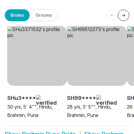
Brides
Grooms
SHu3****
SH99****
SH
30 yrs, 5' 4"", Hindu,
28 yrs, 5' 5"", Hindu,
26 
Brahmin, Pune
Brahmin, Pune
Br