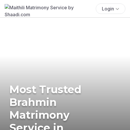
Login
Most Trusted
Brahmin
Matrimony
Service in