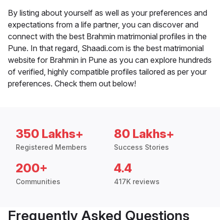
By listing about yourself as well as your preferences and
expectations from a life partner, you can discover and
connect with the best Brahmin matrimonial profiles in the
Pune. In that regard, Shaadi.com is the best matrimonial
website for Brahmin in Pune as you can explore hundreds
of verified, highly compatible profiles tailored as per your
preferences. Check them out below!
350 Lakhs+
80 Lakhs+
Registered Members
Success Stories
200+
4.4
Communities
417K reviews
Frequently Asked Questions