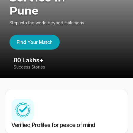
Pune
Step into the world beyond matrimony
Find Your Match
80 Lakhs+
4
Success Stories
41
Verified Profiles for peace of mind