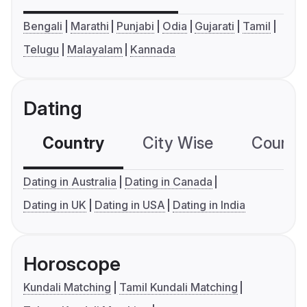
Bengali
Marathi
Punjabi
Odia
Gujarati
Tamil
Telugu
Malayalam
Kannada
Dating
Country
City Wise
Country
Dating in Australia
Dating in Canada
Dating in UK
Dating in USA
Dating in India
Horoscope
Kundali Matching
Tamil Kundali Matching