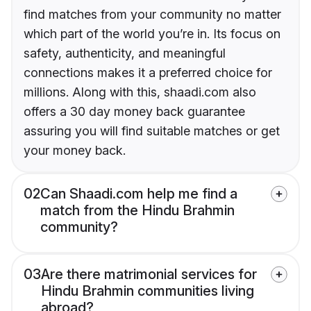
find matches from your community no matter
which part of the world you’re in. Its focus on
safety, authenticity, and meaningful
connections makes it a preferred choice for
millions. Along with this, shaadi.com also
offers a 30 day money back guarantee
assuring you will find suitable matches or get
your money back.
02
Can Shaadi.com help me find a
match from the Hindu Brahmin
community?
03
Are there matrimonial services for
Hindu Brahmin communities living
abroad?