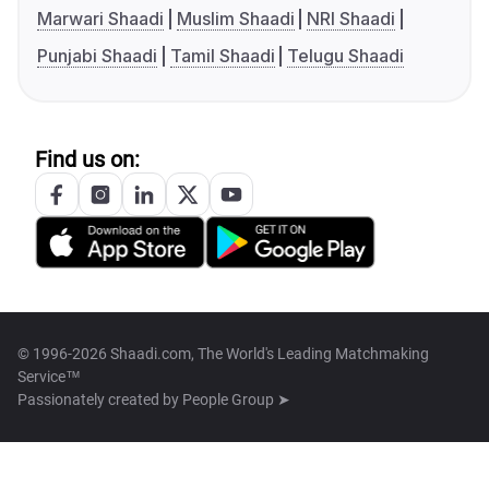
Marwari Shaadi
Muslim Shaadi
NRI Shaadi
Punjabi Shaadi
Tamil Shaadi
Telugu Shaadi
Find us on:
© 1996-2026 Shaadi.com, The World's Leading Matchmaking
Service™
Passionately created by
People Group ➤