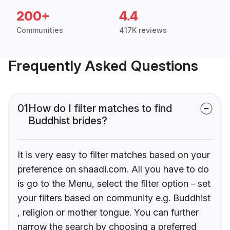
200+
4.4
Communities
417K reviews
Frequently Asked Questions
01
How do I filter matches to find
Buddhist brides?
It is very easy to filter matches based on your
preference on shaadi.com. All you have to do
is go to the Menu, select the filter option - set
your filters based on community e.g. Buddhist
, religion or mother tongue. You can further
narrow the search by choosing a preferred