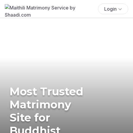
Login
Most Trusted
Matrimony
Site for
Buddhist