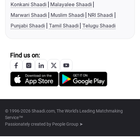
Konkani Shaadi
Malayalee Shaadi
Marwari Shaadi
Muslim Shaadi
NRI Shaadi
Punjabi Shaadi
Tamil Shaadi
Telugu Shaadi
Find us on:
© 1996-2026 Shaadi.com, The World's Leading Matchmaking
Service™
Passionately created by
People Group ➤