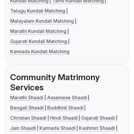
Kundali Matching
Tamil Kundali Matching
Telugu Kundali Matching
Malayalam Kundali Matching
Marathi Kundali Matching
Gujarati Kundali Matching
Kannada Kundali Matching
Community Matrimony
Services
Marathi Shaadi
Assamese Shaadi
Bengali Shaadi
Buddhist Shaadi
Christian Shaadi
Hindi Shaadi
Gujarati Shaadi
Jain Shaadi
Kannada Shaadi
Kashmiri Shaadi