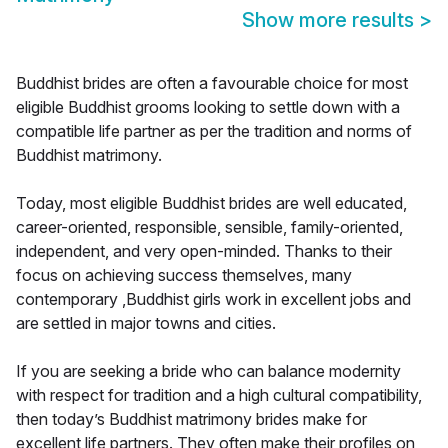
Show more results
>
Buddhist brides are often a favourable choice for most
eligible Buddhist grooms looking to settle down with a
compatible life partner as per the tradition and norms of
Buddhist matrimony.
Today, most eligible Buddhist brides are well educated,
career-oriented, responsible, sensible, family-oriented,
independent, and very open-minded. Thanks to their
focus on achieving success themselves, many
contemporary ,Buddhist girls work in excellent jobs and
are settled in major towns and cities.
If you are seeking a bride who can balance modernity
with respect for tradition and a high cultural compatibility,
then today’s Buddhist matrimony brides make for
excellent life partners. They often make their profiles on