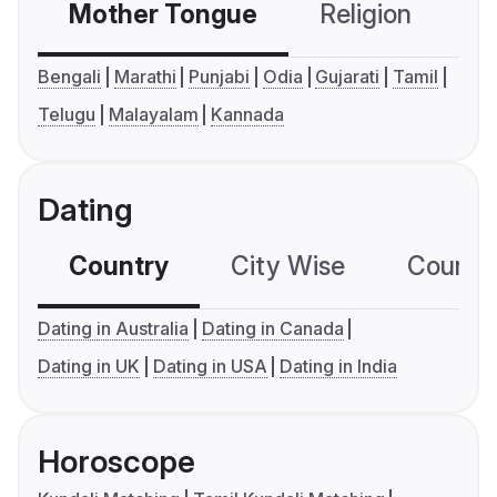
Mother Tongue
Religion
C
Bengali
Marathi
Punjabi
Odia
Gujarati
Tamil
Telugu
Malayalam
Kannada
Dating
Country
City Wise
Country
Dating in Australia
Dating in Canada
Dating in UK
Dating in USA
Dating in India
Horoscope