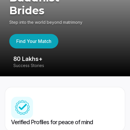
Brides
Step into the world beyond matrimony
Find Your Match
80 Lakhs+
4
Success Stories
41
Verified Profiles for peace of mind