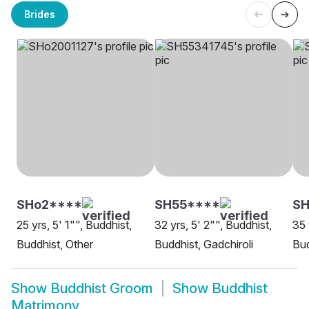
Brides
SHo2****
SH55****
SH
25 yrs, 5' 1"", Buddhist,
32 yrs, 5' 2"", Buddhist,
35 
Buddhist, Other
Buddhist, Gadchiroli
Bud
Show
Buddhist Groom
Show
Buddhist
Matrimony