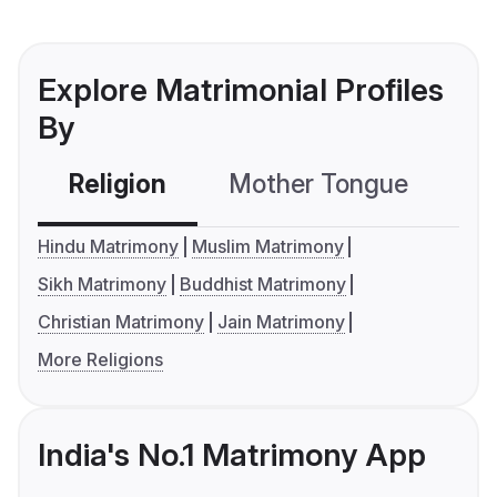
Explore Matrimonial Profiles
By
Religion
Mother Tongue
C
Hindu Matrimony
Muslim Matrimony
Sikh Matrimony
Buddhist Matrimony
Christian Matrimony
Jain Matrimony
More Religions
India's No.1 Matrimony App