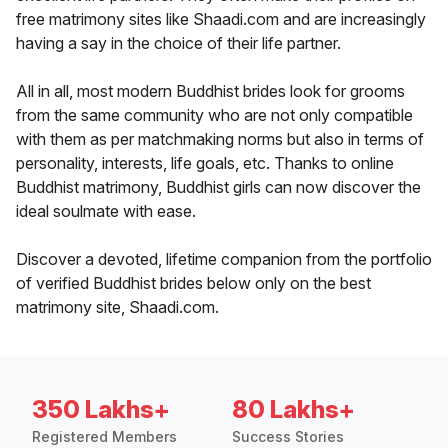
free matrimony sites like Shaadi.com and are increasingly
having a say in the choice of their life partner.
All in all, most modern Buddhist brides look for grooms
from the same community who are not only compatible
with them as per matchmaking norms but also in terms of
personality, interests, life goals, etc. Thanks to online
Buddhist matrimony, Buddhist girls can now discover the
ideal soulmate with ease.
Discover a devoted, lifetime companion from the portfolio
of verified Buddhist brides below only on the best
matrimony site, Shaadi.com.
350 Lakhs+
80 Lakhs+
Registered Members
Success Stories