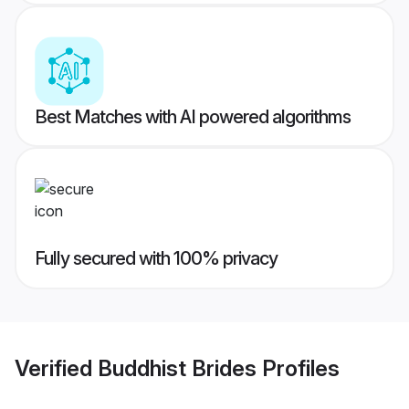
Best Matches with AI powered algorithms
Fully secured with 100% privacy
Verified
Buddhist Brides
Profiles