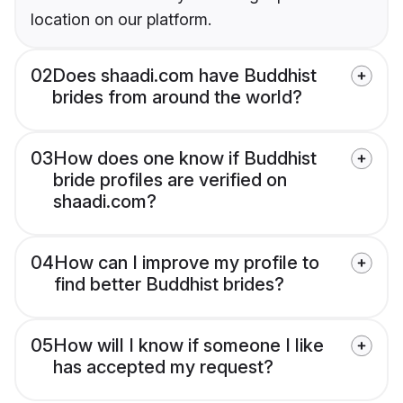
location on our platform.
02
Does shaadi.com have Buddhist
brides from around the world?
03
How does one know if Buddhist
bride profiles are verified on
shaadi.com?
04
How can I improve my profile to
find better Buddhist brides?
05
How will I know if someone I like
has accepted my request?